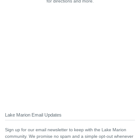
for directions and more.
Lake Marion Email Updates
Sign up for our email newsletter to keep with the Lake Marion
community. We promise no spam and a simple opt-out whenever