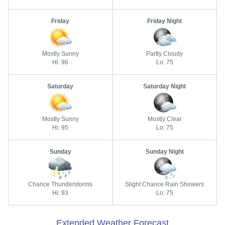
Friday
Friday Night
Mostly Sunny
Partly Cloudy
Hi: 96
Lo: 75
Saturday
Saturday Night
Mostly Sunny
Mostly Clear
Hi: 95
Lo: 75
Sunday
Sunday Night
Chance Thunderstorms
Slight Chance Rain Showers
Hi: 93
Lo: 75
Extended Weather Forecast