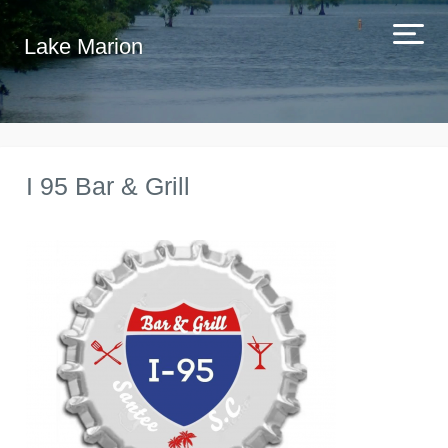
Lake Marion
I 95 Bar & Grill