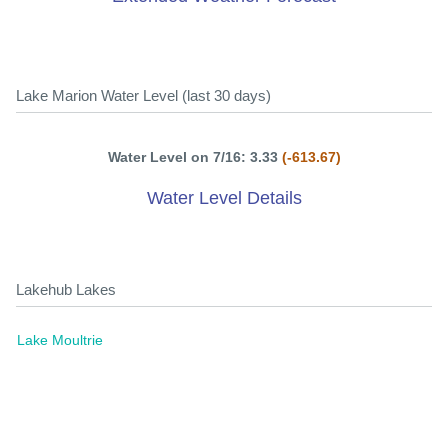
Lake Marion Water Level (last 30 days)
Water Level on 7/16: 3.33
(-613.67)
Water Level Details
Lakehub Lakes
Lake Moultrie