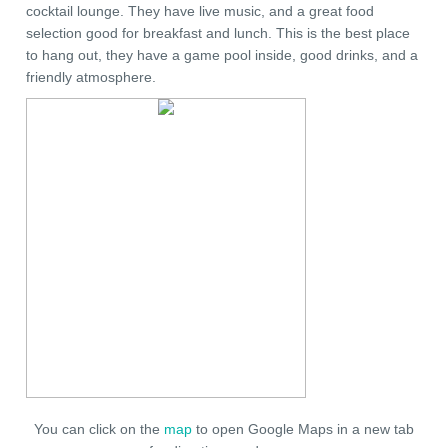
cocktail lounge. They have live music, and a great food
selection good for breakfast and lunch. This is the best place
to hang out, they have a game pool inside, good drinks, and a
friendly atmosphere.
You can click on the
map
to open Google Maps in a new tab