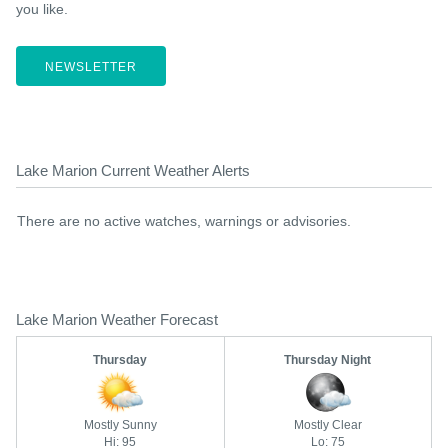
you like.
NEWSLETTER
Lake Marion Current Weather Alerts
There are no active watches, warnings or advisories.
Lake Marion Weather Forecast
Thursday
Thursday Night
Mostly Sunny
Mostly Clear
Hi: 95
Lo: 75