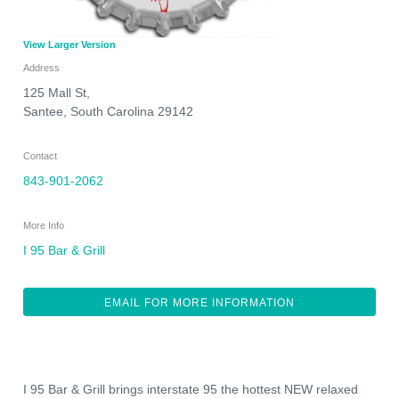
View Larger Version
Address
125 Mall St,
Santee
,
South Carolina
29142
Contact
843-901-2062
More Info
I 95 Bar & Grill
EMAIL FOR MORE INFORMATION
I 95 Bar & Grill brings interstate 95 the hottest NEW relaxed