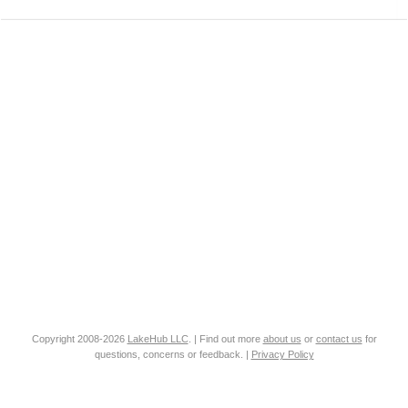
Copyright 2008-2026
LakeHub LLC
. | Find out more
about us
or
contact us
for
questions, concerns or feedback. |
Privacy Policy