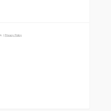
k. |
Privacy Policy