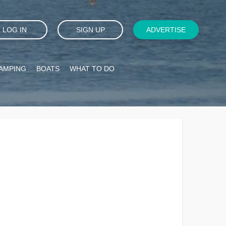
LOG IN
SIGN UP
ADVERTISE
AMPING
BOATS
WHAT TO DO