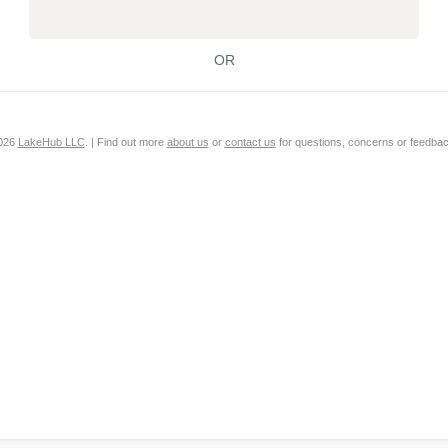
OR
2026
LakeHub LLC
. | Find out more
about us
or
contact us
for questions, concerns or feedbac