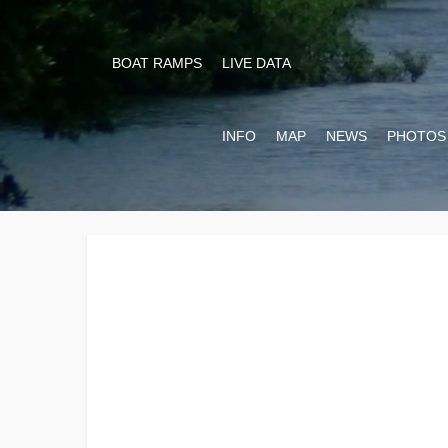
BOAT RAMPS
LIVE DATA
INFO
MAP
NEWS
PHOTOS