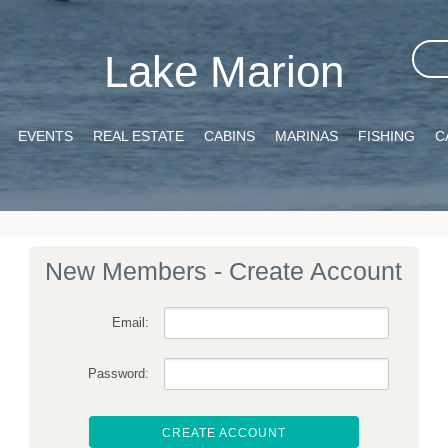
Lake Marion
EVENTS
REAL ESTATE
CABINS
MARINAS
FISHING
C
New Members - Create Account
Email:
Password:
CREATE ACCOUNT