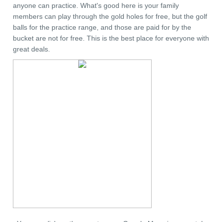
anyone can practice. What's good here is your family
members can play through the gold holes for free, but the golf
balls for the practice range, and those are paid for by the
bucket are not for free. This is the best place for everyone with
great deals.