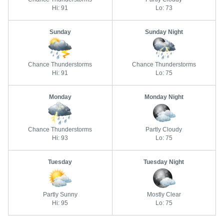
Hi: 91
Lo: 73
Sunday
Sunday Night
Chance Thunderstorms
Chance Thunderstorms
Hi: 91
Lo: 75
Monday
Monday Night
Chance Thunderstorms
Partly Cloudy
Hi: 93
Lo: 75
Tuesday
Tuesday Night
Partly Sunny
Mostly Clear
Hi: 95
Lo: 75