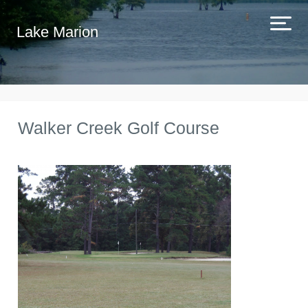
Lake Marion
Walker Creek Golf Course