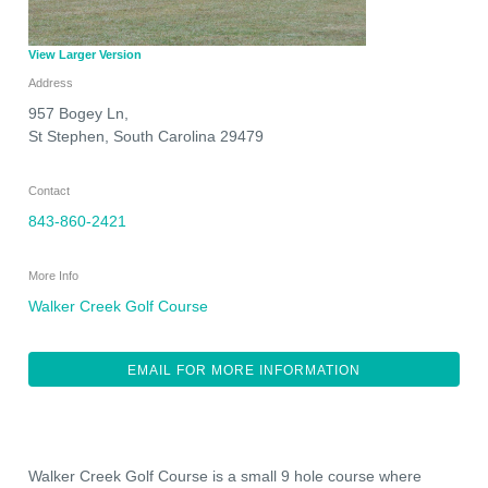
View Larger Version
Address
957 Bogey Ln,
St Stephen
,
South Carolina
29479
Contact
843-860-2421
More Info
Walker Creek Golf Course
EMAIL FOR MORE INFORMATION
Walker Creek Golf Course is a small 9 hole course where