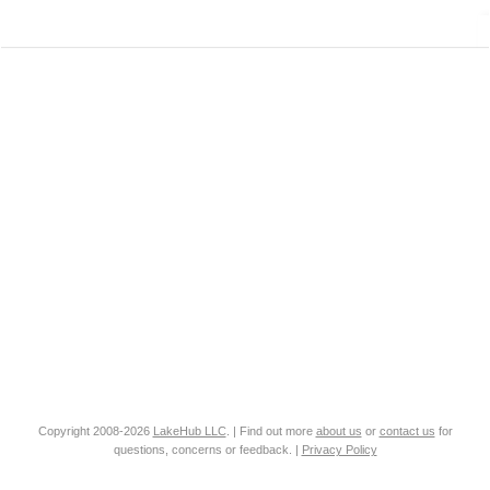
Copyright 2008-2026
LakeHub LLC
. | Find out more
about us
or
contact us
for
questions, concerns or feedback. |
Privacy Policy