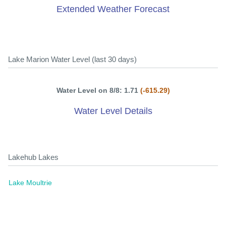
Extended Weather Forecast
Lake Marion Water Level (last 30 days)
Water Level on 8/8: 1.71
(-615.29)
Water Level Details
Lakehub Lakes
Lake Moultrie