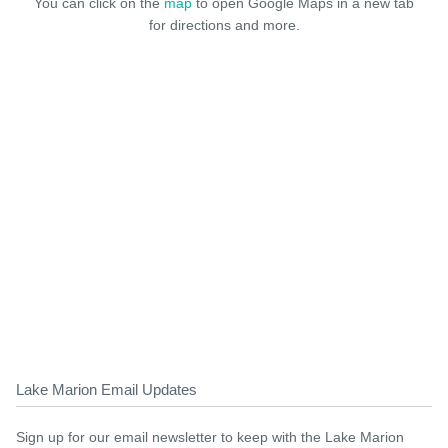
You can click on the
map
to open Google Maps in a new tab
for directions and more.
Lake Marion Email Updates
Sign up for our email newsletter to keep with the Lake Marion