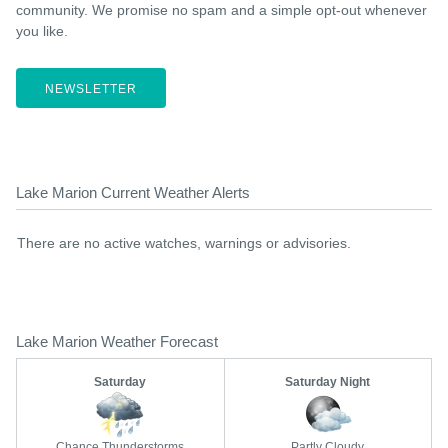
community. We promise no spam and a simple opt-out whenever
you like.
NEWSLETTER
Lake Marion Current Weather Alerts
There are no active watches, warnings or advisories.
Lake Marion Weather Forecast
Saturday
Saturday Night
Chance Thunderstorms
Partly Cloudy