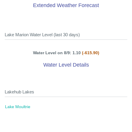
Extended Weather Forecast
Lake Marion Water Level (last 30 days)
Water Level on 8/9: 1.10
(-615.90)
Water Level Details
Lakehub Lakes
Lake Moultrie