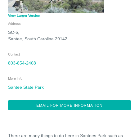
View Larger Version
Address
SC-6,
Santee
,
South Carolina
29142
Contact
803-854-2408
More Info
Santee State Park
EMAIL FOR MORE INFORMATION
There are many things to do here in Santees Park such as