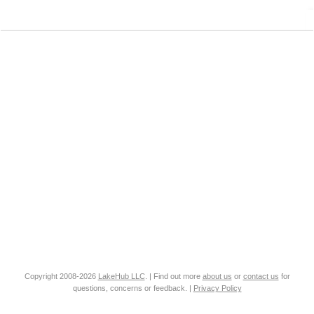
Copyright 2008-2026
LakeHub LLC
. | Find out more
about us
or
contact us
for
questions, concerns or feedback. |
Privacy Policy