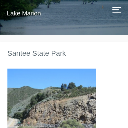
Lake Marion
Santee State Park