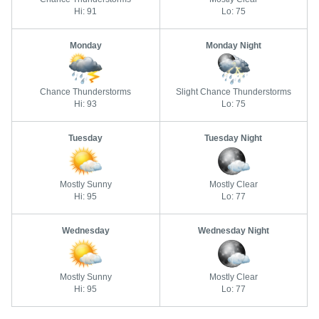
Hi: 91
Lo: 75
Monday
Monday Night
Chance Thunderstorms
Slight Chance Thunderstorms
Hi: 93
Lo: 75
Tuesday
Tuesday Night
Mostly Sunny
Mostly Clear
Hi: 95
Lo: 77
Wednesday
Wednesday Night
Mostly Sunny
Mostly Clear
Hi: 95
Lo: 77