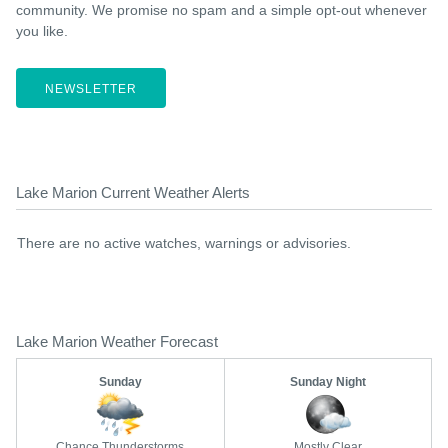
community. We promise no spam and a simple opt-out whenever
you like.
NEWSLETTER
Lake Marion Current Weather Alerts
There are no active watches, warnings or advisories.
Lake Marion Weather Forecast
Sunday
Sunday Night
Chance Thunderstorms
Mostly Clear