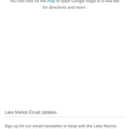
You can click on the
map
to open Google Maps in a new tab
for directions and more.
Lake Marion Email Updates
Sign up for our email newsletter to keep with the Lake Marion