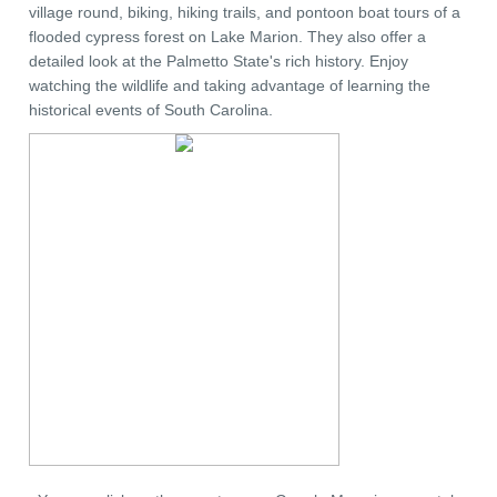
village round, biking, hiking trails, and pontoon boat tours of a
flooded cypress forest on Lake Marion. They also offer a
detailed look at the Palmetto State's rich history. Enjoy
watching the wildlife and taking advantage of learning the
historical events of South Carolina.