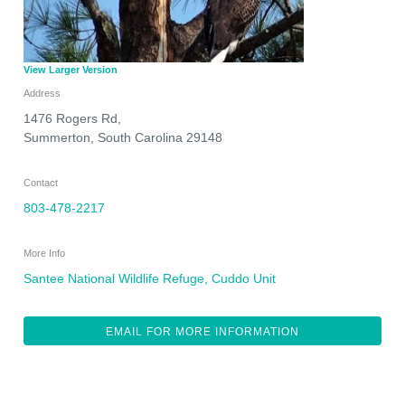
View Larger Version
Address
1476 Rogers Rd,
Summerton
,
South Carolina
29148
Contact
803-478-2217
More Info
Santee National Wildlife Refuge, Cuddo Unit
EMAIL FOR MORE INFORMATION