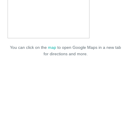
You can click on the
map
to open Google Maps in a new tab
for directions and more.