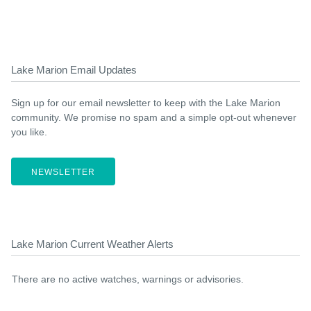
Lake Marion Email Updates
Sign up for our email newsletter to keep with the Lake Marion
community. We promise no spam and a simple opt-out whenever
you like.
NEWSLETTER
Lake Marion Current Weather Alerts
There are no active watches, warnings or advisories.