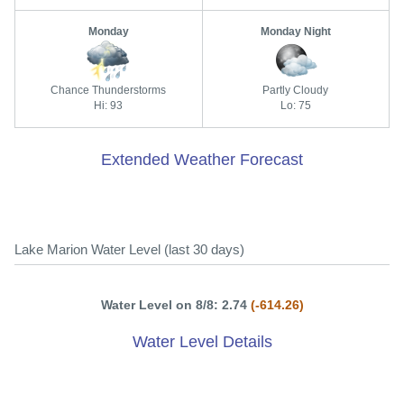
Monday
Monday Night
Chance Thunderstorms
Partly Cloudy
Hi: 93
Lo: 75
Extended Weather Forecast
Lake Marion Water Level (last 30 days)
Water Level on 8/8: 2.74
(-614.26)
Water Level Details