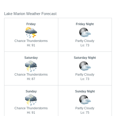
Lake Marion Weather Forecast
Friday
Friday Night
Chance Thunderstorms
Partly Cloudy
Hi: 91
Lo: 73
Saturday
Saturday Night
Chance Thunderstorms
Partly Cloudy
Hi: 87
Lo: 73
Sunday
Sunday Night
Chance Thunderstorms
Partly Cloudy
Hi: 91
Lo: 75