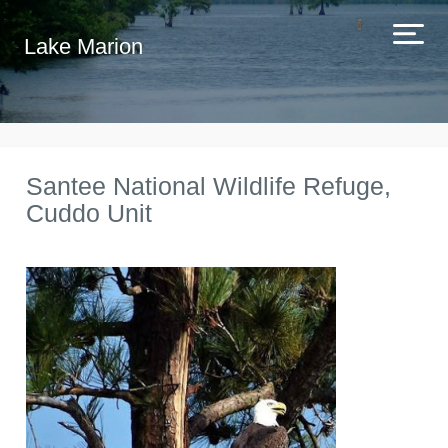
Lake Marion
Santee National Wildlife Refuge,
Cuddo Unit