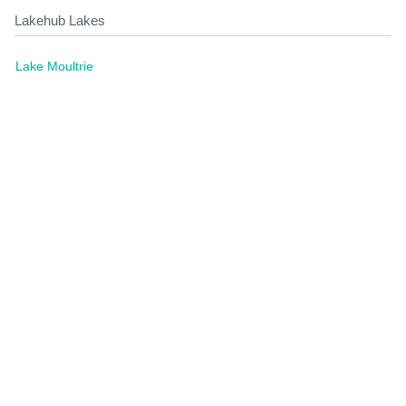
Lakehub Lakes
Lake Moultrie