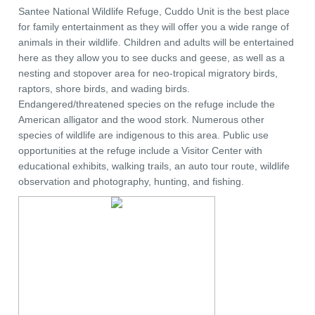
Santee National Wildlife Refuge, Cuddo Unit is the best place
for family entertainment as they will offer you a wide range of
animals in their wildlife. Children and adults will be entertained
here as they allow you to see ducks and geese, as well as a
nesting and stopover area for neo-tropical migratory birds,
raptors, shore birds, and wading birds.
Endangered/threatened species on the refuge include the
American alligator and the wood stork. Numerous other
species of wildlife are indigenous to this area. Public use
opportunities at the refuge include a Visitor Center with
educational exhibits, walking trails, an auto tour route, wildlife
observation and photography, hunting, and fishing.