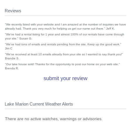
Reviews
"We recently listed with your website and I am amazed at the number of inquiries we have
already had. Thank you very much for helping us get our name out there." Jeff K.
"We've had a rental listing for 1 year and almost 100% of our rentals have come through
your site." Susan G.
"We've had tons of emails and rentals pending from the site. Keep up the good work."
Jim C
"We've received at least 10 emails already from your site so I wanted to say thank you!"
Brandie S.
"Our lake house sold! Thanks for the opportunity to post our home on your web site."
Brenda R.
submit your review
Lake Marion Current Weather Alerts
There are no active watches, warnings or advisories.