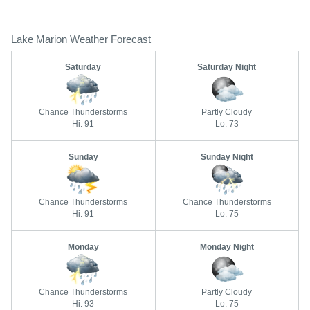
Lake Marion Weather Forecast
Saturday
Saturday Night
Chance Thunderstorms
Partly Cloudy
Hi: 91
Lo: 73
Sunday
Sunday Night
Chance Thunderstorms
Chance Thunderstorms
Hi: 91
Lo: 75
Monday
Monday Night
Chance Thunderstorms
Partly Cloudy
Hi: 93
Lo: 75