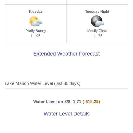
Tuesday
Tuesday Night
Partly Sunny
Mostly Clear
Hi: 95
Lo: 75
Extended Weather Forecast
Lake Marion Water Level (last 30 days)
Water Level on 8/8: 1.71
(-615.29)
Water Level Details