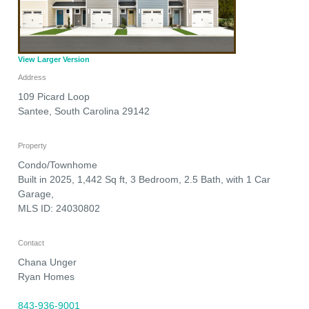
View Larger Version
Address
109 Picard Loop
Santee
,
South Carolina
29142
Property
Condo/Townhome
Built in 2025, 1,442 Sq ft, 3 Bedroom, 2.5 Bath, with 1 Car
Garage,
MLS ID: 24030802
Contact
Chana Unger
Ryan Homes
843-936-9001