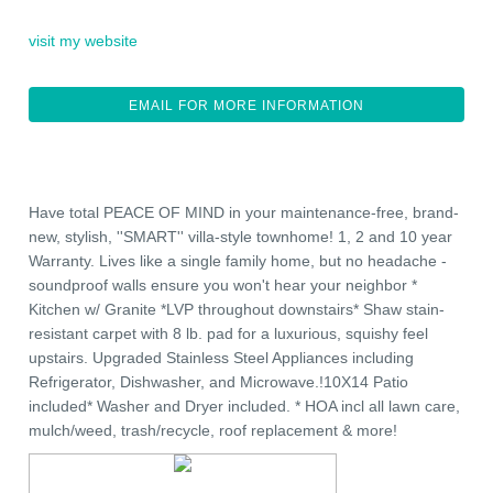
visit my website
EMAIL FOR MORE INFORMATION
Have total PEACE OF MIND in your maintenance-free, brand-
new, stylish, ''SMART'' villa-style townhome! 1, 2 and 10 year
Warranty. Lives like a single family home, but no headache -
soundproof walls ensure you won't hear your neighbor *
Kitchen w/ Granite *LVP throughout downstairs* Shaw stain-
resistant carpet with 8 lb. pad for a luxurious, squishy feel
upstairs. Upgraded Stainless Steel Appliances including
Refrigerator, Dishwasher, and Microwave.!10X14 Patio
included* Washer and Dryer included. * HOA incl all lawn care,
mulch/weed, trash/recycle, roof replacement & more!