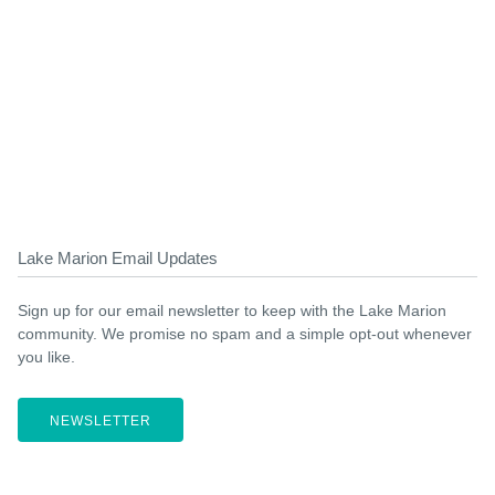
Lake Marion Email Updates
Sign up for our email newsletter to keep with the Lake Marion
community. We promise no spam and a simple opt-out whenever
you like.
NEWSLETTER