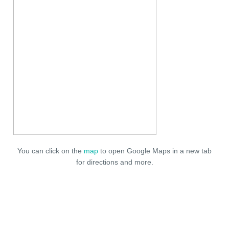
You can click on the
map
to open Google Maps in a new tab
for directions and more.