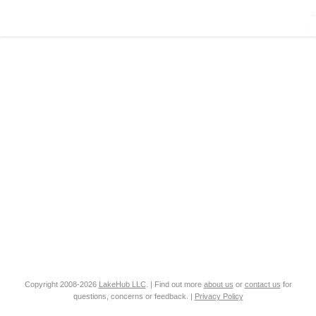
Copyright 2008-2026
LakeHub LLC
. | Find out more
about us
or
contact us
for
questions, concerns or feedback. |
Privacy Policy