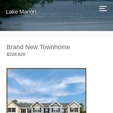
Lake Marion
Brand New Townhome
$228,620