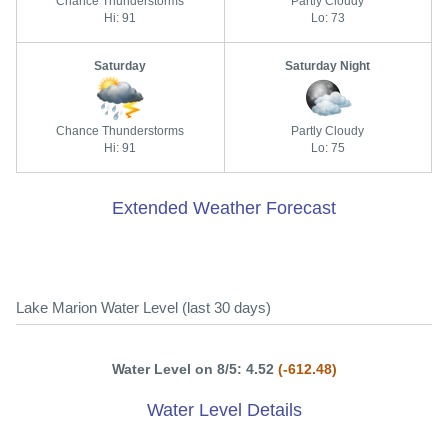
Chance Thunderstorms
Partly Cloudy
Hi: 91
Lo: 73
Saturday
Saturday Night
Chance Thunderstorms
Partly Cloudy
Hi: 91
Lo: 75
Extended Weather Forecast
Lake Marion Water Level (last 30 days)
Water Level on 8/5: 4.52
(-612.48)
Water Level Details