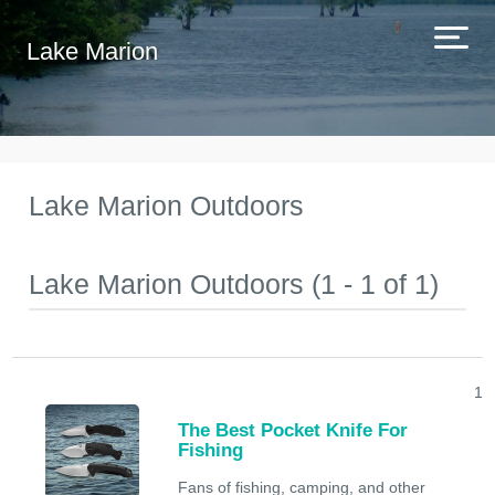
Lake Marion
Lake Marion Outdoors
Lake Marion Outdoors (1 - 1 of 1)
1
The Best Pocket Knife For
Fishing
Fans of fishing, camping, and other