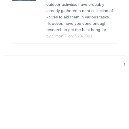
outdoor activities have probably
already gathered a neat collection of
knives to aid them in various tasks.
However, have you done enough
research to get the best bang for...
by Simon T on 7/29/2021
1