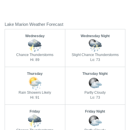
Lake Marion Weather Forecast
Wednesday
Wednesday Night
Chance Thunderstorms
Slight Chance Thunderstorms
Hi: 89
Lo: 73
Thursday
Thursday Night
Rain Showers Likely
Partly Cloudy
Hi: 91
Lo: 73
Friday
Friday Night