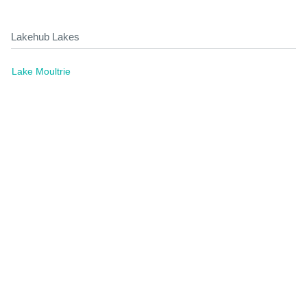
Lakehub Lakes
Lake Moultrie