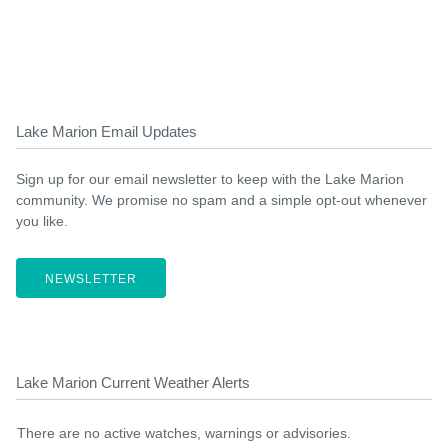
Lake Marion Email Updates
Sign up for our email newsletter to keep with the Lake Marion
community. We promise no spam and a simple opt-out whenever
you like.
NEWSLETTER
Lake Marion Current Weather Alerts
There are no active watches, warnings or advisories.