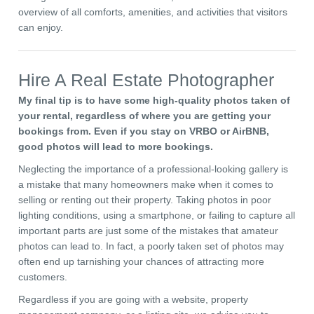
overview of all comforts, amenities, and activities that visitors
can enjoy.
Hire A Real Estate Photographer
My final tip is to have some high-quality photos taken of
your rental, regardless of where you are getting your
bookings from. Even if you stay on VRBO or AirBNB,
good photos will lead to more bookings.
Neglecting the importance of a professional-looking gallery is
a mistake that many homeowners make when it comes to
selling or renting out their property. Taking photos in poor
lighting conditions, using a smartphone, or failing to capture all
important parts are just some of the mistakes that amateur
photos can lead to. In fact, a poorly taken set of photos may
often end up tarnishing your chances of attracting more
customers.
Regardless if you are going with a website, property