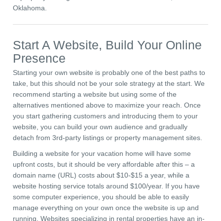
Oklahoma.
Start A Website, Build Your Online
Presence
Starting your own website is probably one of the best paths to
take, but this should not be your sole strategy at the start. We
recommend starting a website but using some of the
alternatives mentioned above to maximize your reach. Once
you start gathering customers and introducing them to your
website, you can build your own audience and gradually
detach from 3rd-party listings or property management sites.
Building a website for your vacation home will have some
upfront costs, but it should be very affordable after this – a
domain name (URL) costs about $10-$15 a year, while a
website hosting service totals around $100/year. If you have
some computer experience, you should be able to easily
manage everything on your own once the website is up and
running. Websites specializing in rental properties have an in-