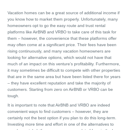
Vacation homes can be a great source of additional income if
you know how to market them properly. Unfortunately, many
homeowners opt to go the easy route and trust rental
platforms like AirBNB and VRBO to take care of this task for
them – however, the convenience that these platforms offer
may often come at a significant price. Their fees have been
rising continuously, and many vacation homeowners are
looking for alternative options, which would not have that
much of an impact on this venture’s profitability. Furthermore,
it may sometimes be difficult to compete with other properties
that are in the same area but have been listed there for years
– they have excellent reputation and take the majority of
customers. Starting from zero on AirBNB or VRBO can be
tough.
It is important to note that AirBNB and VRBO are indeed
convenient ways to find customers – however, they are
certainly not the best option if you plan to do this long-term.
Investing more time and effort in one of the alternatives to