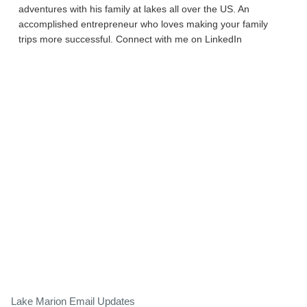
adventures with his family at lakes all over the US. An
accomplished entrepreneur who loves making your family
trips more successful. Connect with me on LinkedIn
Lake Marion Email Updates