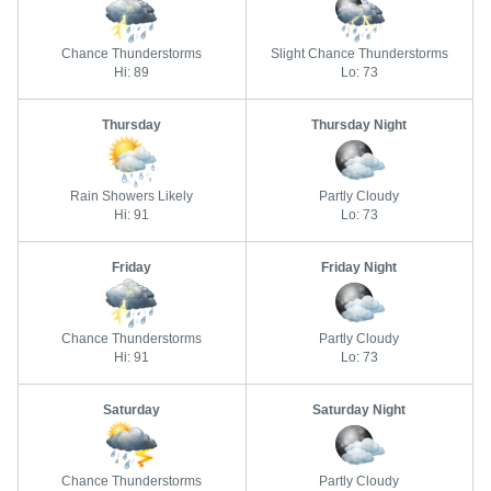
Chance Thunderstorms
Slight Chance Thunderstorms
Hi: 89
Lo: 73
Thursday
Thursday Night
Rain Showers Likely
Partly Cloudy
Hi: 91
Lo: 73
Friday
Friday Night
Chance Thunderstorms
Partly Cloudy
Hi: 91
Lo: 73
Saturday
Saturday Night
Chance Thunderstorms
Partly Cloudy