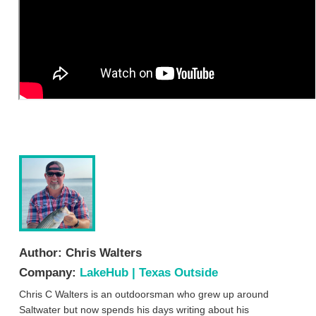
Author:
Chris Walters
Company:
LakeHub | Texas Outside
Chris C Walters is an outdoorsman who grew up around
Saltwater but now spends his days writing about his