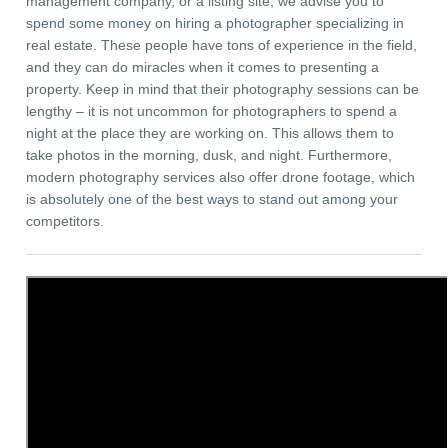
management company, or a listing site, we advise you to
spend some money on hiring a photographer specializing in
real estate. These people have tons of experience in the field,
and they can do miracles when it comes to presenting a
property. Keep in mind that their photography sessions can be
lengthy – it is not uncommon for photographers to spend a
night at the place they are working on. This allows them to
take photos in the morning, dusk, and night. Furthermore,
modern photography services also offer drone footage, which
is absolutely one of the best ways to stand out among your
competitors.