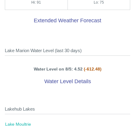
Hi: 91
Lo: 75
Extended Weather Forecast
Lake Marion Water Level (last 30 days)
Water Level on 8/5: 4.52
(-612.48)
Water Level Details
Lakehub Lakes
Lake Moultrie