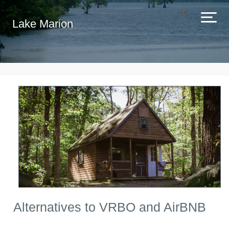
Lake Marion
Alternatives to VRBO and AirBNB