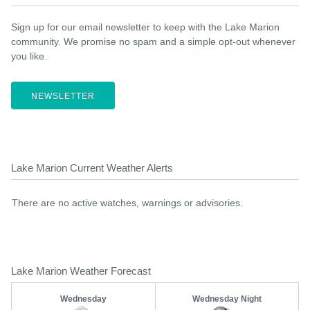
Sign up for our email newsletter to keep with the Lake Marion
community. We promise no spam and a simple opt-out whenever
you like.
NEWSLETTER
Lake Marion Current Weather Alerts
There are no active watches, warnings or advisories.
Lake Marion Weather Forecast
Wednesday
Wednesday Night