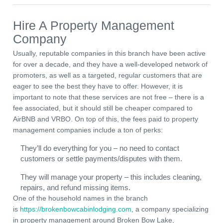
Hire A Property Management
Company
Usually, reputable companies in this branch have been active
for over a decade, and they have a well-developed network of
promoters, as well as a targeted, regular customers that are
eager to see the best they have to offer. However, it is
important to note that these services are not free – there is a
fee associated, but it should still be cheaper compared to
AirBNB and VRBO. On top of this, the fees paid to property
management companies include a ton of perks:
They’ll do everything for you – no need to contact
customers or settle payments/disputes with them.
They will manage your property – this includes cleaning,
repairs, and refund missing items.
One of the household names in the branch
is
https://brokenbowcabinlodging.com
, a company specializing
in property management around Broken Bow Lake,