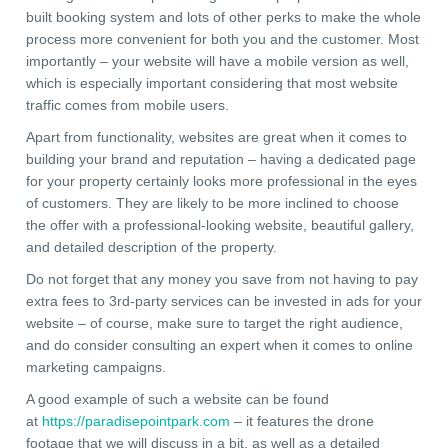
built booking system and lots of other perks to make the whole
process more convenient for both you and the customer. Most
importantly – your website will have a mobile version as well,
which is especially important considering that most website
traffic comes from mobile users.
Apart from functionality, websites are great when it comes to
building your brand and reputation – having a dedicated page
for your property certainly looks more professional in the eyes
of customers. They are likely to be more inclined to choose
the offer with a professional-looking website, beautiful gallery,
and detailed description of the property.
Do not forget that any money you save from not having to pay
extra fees to 3rd-party services can be invested in ads for your
website – of course, make sure to target the right audience,
and do consider consulting an expert when it comes to online
marketing campaigns.
A good example of such a website can be found
at
https://paradisepointpark.com
– it features the drone
footage that we will discuss in a bit, as well as a detailed