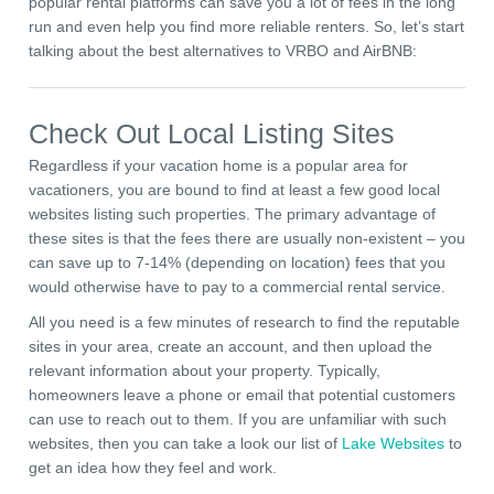
popular rental platforms can save you a lot of fees in the long
run and even help you find more reliable renters. So, let’s start
talking about the best alternatives to VRBO and AirBNB:
Check Out Local Listing Sites
Regardless if your vacation home is a popular area for
vacationers, you are bound to find at least a few good local
websites listing such properties. The primary advantage of
these sites is that the fees there are usually non-existent – you
can save up to 7-14% (depending on location) fees that you
would otherwise have to pay to a commercial rental service.
All you need is a few minutes of research to find the reputable
sites in your area, create an account, and then upload the
relevant information about your property. Typically,
homeowners leave a phone or email that potential customers
can use to reach out to them. If you are unfamiliar with such
websites, then you can take a look our list of
Lake Websites
to
get an idea how they feel and work.