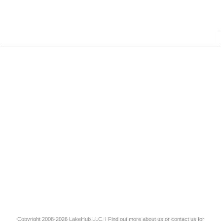
Copyright 2008-2026
LakeHub LLC
. | Find out more
about us
or
contact us
for