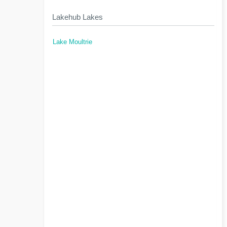
Lakehub Lakes
Lake Moultrie