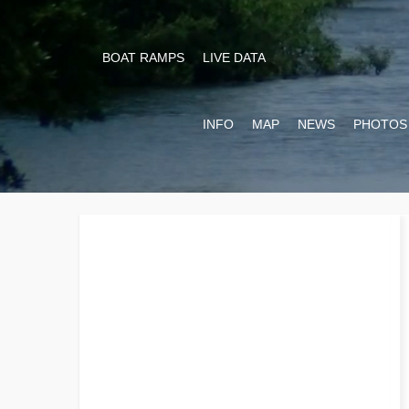
BOAT RAMPS
LIVE DATA
INFO
MAP
NEWS
PHOTOS