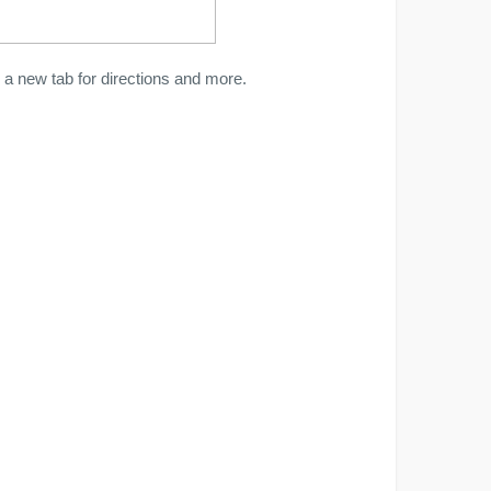
a new tab for directions and more.