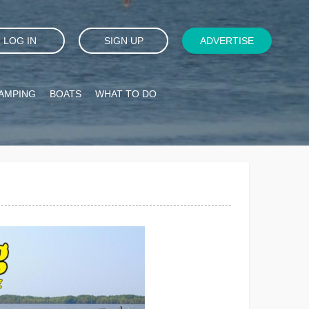
LOG IN
SIGN UP
ADVERTISE
AMPING
BOATS
WHAT TO DO