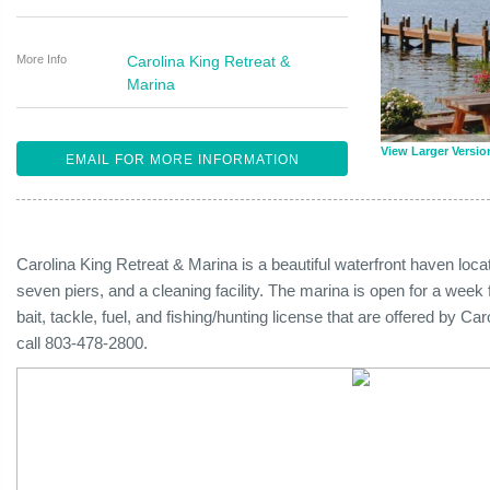
More Info
Carolina King Retreat &
Marina
View Larger Versio
EMAIL FOR MORE INFORMATION
Carolina King Retreat & Marina is a beautiful waterfront haven loc
seven piers, and a cleaning facility. The marina is open for a week
bait, tackle, fuel, and fishing/hunting license that are offered by C
call 803-478-2800.