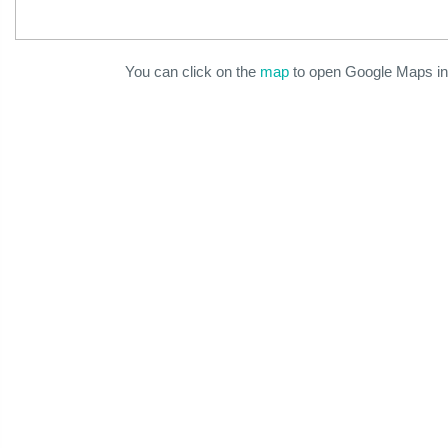
You can click on the
map
to open Google Maps in 