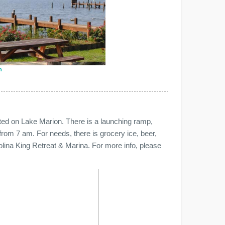
n
ated on Lake Marion. There is a launching ramp,
 from 7 am. For needs, there is grocery ice, beer,
arolina King Retreat & Marina. For more info, please