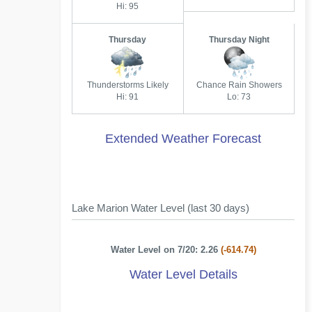
Hi: 95
Thursday
Thursday Night
Thunderstorms Likely
Chance Rain Showers
Hi: 91
Lo: 73
Extended Weather Forecast
Lake Marion Water Level (last 30 days)
Water Level on 7/20: 2.26
(-614.74)
Water Level Details