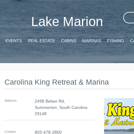
Lake Marion
EVENTS
REAL ESTATE
CABINS
MARINAS
FISHING
C
Carolina King Retreat & Marina
Address
2498 Belser Rd,
Summerton
,
South Carolina
29148
Contact
803-478-2800