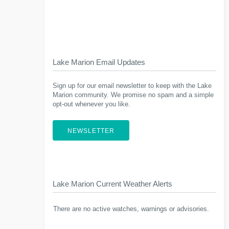
Lake Marion Email Updates
Sign up for our email newsletter to keep with the Lake
Marion community. We promise no spam and a simple
opt-out whenever you like.
NEWSLETTER
Lake Marion Current Weather Alerts
There are no active watches, warnings or advisories.