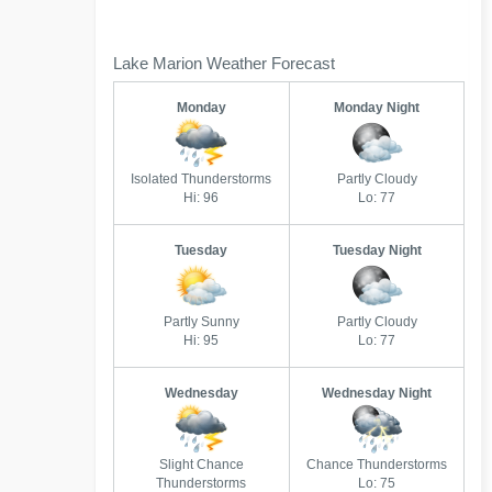
Lake Marion Weather Forecast
Monday
Monday Night
Isolated Thunderstorms
Partly Cloudy
Hi: 96
Lo: 77
Tuesday
Tuesday Night
Partly Sunny
Partly Cloudy
Hi: 95
Lo: 77
Wednesday
Wednesday Night
Slight Chance
Chance Thunderstorms
Thunderstorms
Lo: 75