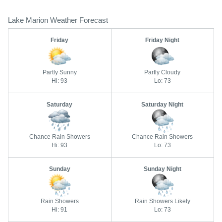
Lake Marion Weather Forecast
Friday
Friday Night
Partly Sunny
Partly Cloudy
Hi: 93
Lo: 73
Saturday
Saturday Night
Chance Rain Showers
Chance Rain Showers
Hi: 93
Lo: 73
Sunday
Sunday Night
Rain Showers
Rain Showers Likely
Hi: 91
Lo: 73