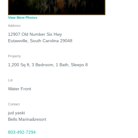
View More Photos
Address
12907 Old Number Six Hwy
Eutawville
,
South Carolina
29048
Property
1,200 Sq ft, 3 Bedroom, 1 Bath, Sleeps 8
Lot
Water Front
Contact
jud yaski
Bells Marina&resort
803-492-7294