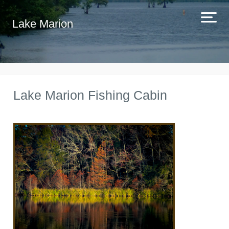
Lake Marion
Lake Marion Fishing Cabin