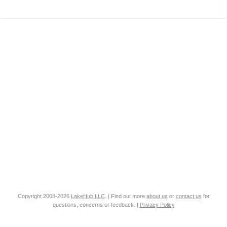
Copyright 2008-2026
LakeHub LLC
. | Find out more
about us
or
contact us
for
questions, concerns or feedback. |
Privacy Policy