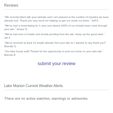
Reviews
"We recently listed with your website and I am amazed at the number of inquiries we have
already had. Thank you very much for helping us get our name out there." Jeff K.
"We've had a rental listing for 1 year and almost 100% of our rentals have come through
your site." Susan G.
"We've had tons of emails and rentals pending from the site. Keep up the good work."
Jim C
"We've received at least 10 emails already from your site so I wanted to say thank you!"
Brandie S.
"Our lake house sold! Thanks for the opportunity to post our home on your web site."
Brenda R.
submit your review
Lake Marion Current Weather Alerts
There are no active watches, warnings or advisories.