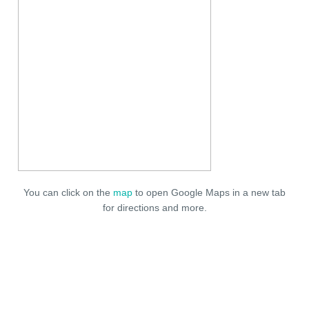
You can click on the
map
to open Google Maps in a new tab
for directions and more.