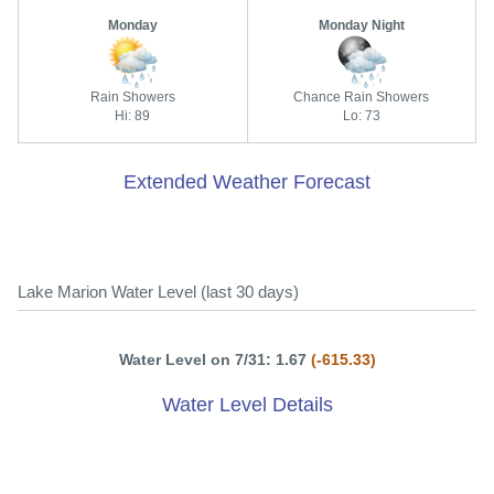
Monday
Monday Night
Rain Showers
Chance Rain Showers
Hi: 89
Lo: 73
Extended Weather Forecast
Lake Marion Water Level (last 30 days)
Water Level on 7/31: 1.67
(-615.33)
Water Level Details