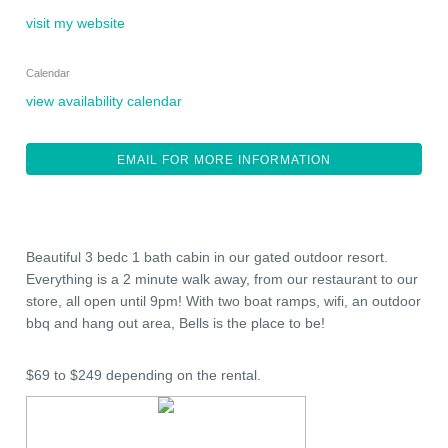
visit my website
Calendar
view availability calendar
EMAIL FOR MORE INFORMATION
Beautiful 3 bedc 1 bath cabin in our gated outdoor resort.
Everything is a 2 minute walk away, from our restaurant to our
store, all open until 9pm! With two boat ramps, wifi, an outdoor
bbq and hang out area, Bells is the place to be!
$69 to $249 depending on the rental.