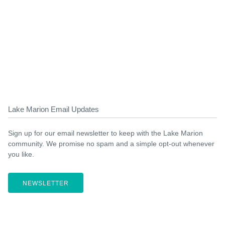
Lake Marion Email Updates
Sign up for our email newsletter to keep with the Lake Marion
community. We promise no spam and a simple opt-out whenever
you like.
NEWSLETTER