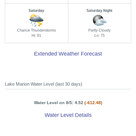
Saturday
Saturday Night
Chance Thunderstorms
Partly Cloudy
Hi: 91
Lo: 75
Extended Weather Forecast
Lake Marion Water Level (last 30 days)
Water Level on 8/5: 4.52
(-612.48)
Water Level Details