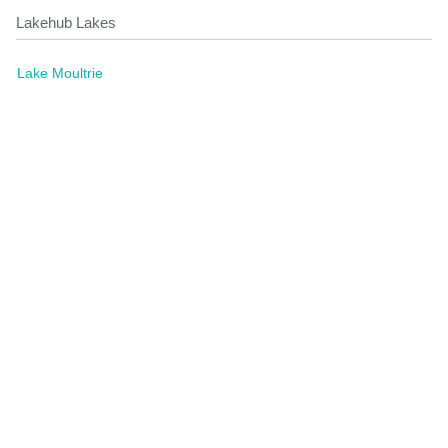
Lakehub Lakes
Lake Moultrie