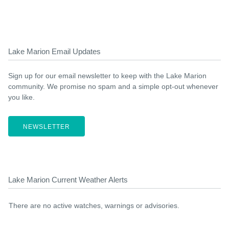
Lake Marion Email Updates
Sign up for our email newsletter to keep with the Lake Marion
community. We promise no spam and a simple opt-out whenever
you like.
NEWSLETTER
Lake Marion Current Weather Alerts
There are no active watches, warnings or advisories.