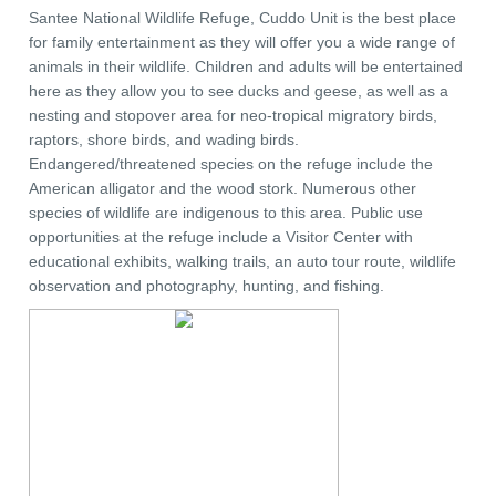
Santee National Wildlife Refuge, Cuddo Unit is the best place
for family entertainment as they will offer you a wide range of
animals in their wildlife. Children and adults will be entertained
here as they allow you to see ducks and geese, as well as a
nesting and stopover area for neo-tropical migratory birds,
raptors, shore birds, and wading birds.
Endangered/threatened species on the refuge include the
American alligator and the wood stork. Numerous other
species of wildlife are indigenous to this area. Public use
opportunities at the refuge include a Visitor Center with
educational exhibits, walking trails, an auto tour route, wildlife
observation and photography, hunting, and fishing.