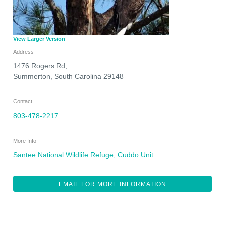
View Larger Version
Address
1476 Rogers Rd,
Summerton
,
South Carolina
29148
Contact
803-478-2217
More Info
Santee National Wildlife Refuge, Cuddo Unit
EMAIL FOR MORE INFORMATION