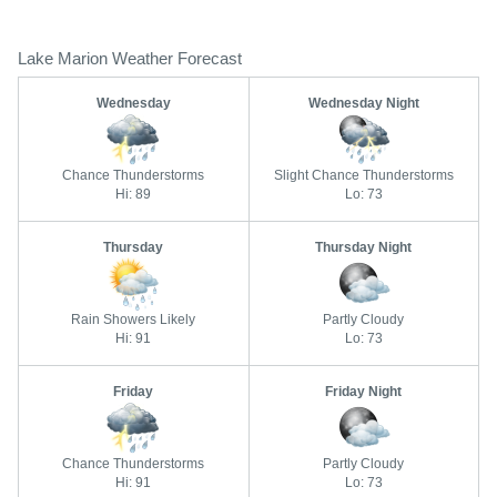
Lake Marion Weather Forecast
Wednesday
Wednesday Night
Chance Thunderstorms
Slight Chance Thunderstorms
Hi: 89
Lo: 73
Thursday
Thursday Night
Rain Showers Likely
Partly Cloudy
Hi: 91
Lo: 73
Friday
Friday Night
Chance Thunderstorms
Partly Cloudy
Hi: 91
Lo: 73