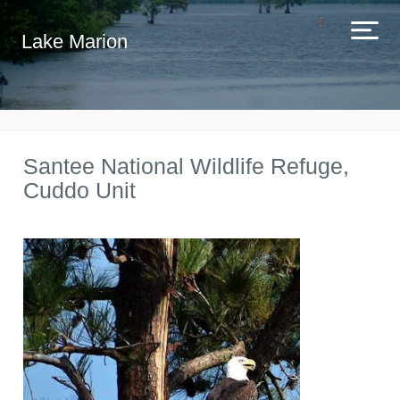
Lake Marion
Santee National Wildlife Refuge,
Cuddo Unit