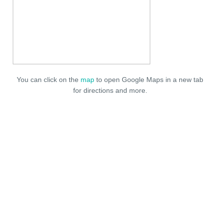
You can click on the
map
to open Google Maps in a new tab
for directions and more.