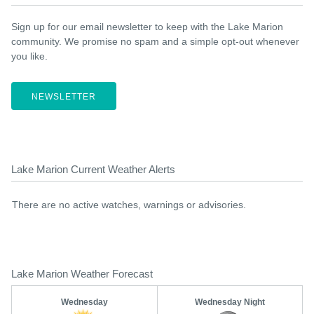
Sign up for our email newsletter to keep with the Lake Marion
community. We promise no spam and a simple opt-out whenever
you like.
NEWSLETTER
Lake Marion Current Weather Alerts
There are no active watches, warnings or advisories.
Lake Marion Weather Forecast
Wednesday
Wednesday Night