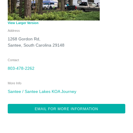
View Larger Version
Address
1268 Gordon Rd,
Santee
,
South Carolina
29148
Contact
803-478-2262
More Info
Santee / Santee Lakes KOA Journey
EMAIL FOR MORE INFORMATION