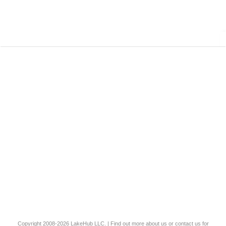
Copyright 2008-2026
LakeHub LLC
. | Find out more
about us
or
contact us
for