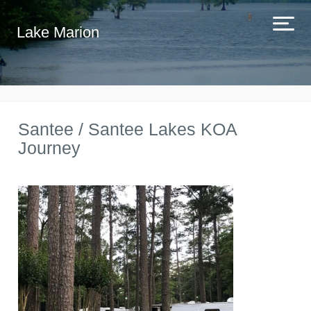
Lake Marion
Santee / Santee Lakes KOA
Journey