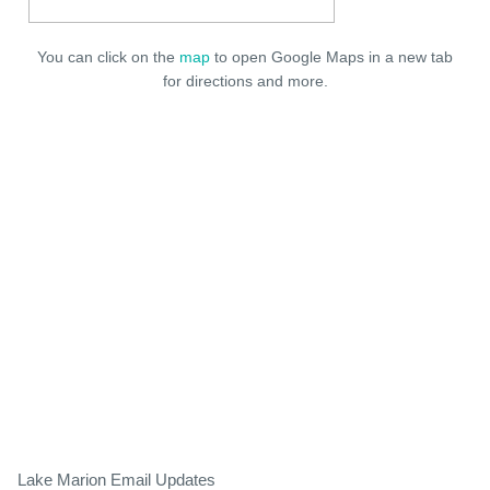
You can click on the
map
to open Google Maps in a new tab
for directions and more.
Lake Marion Email Updates