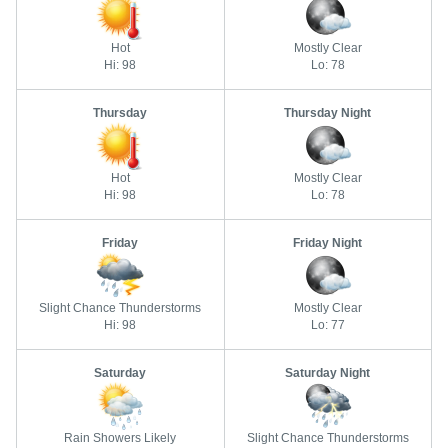
Hot
Mostly Clear
Hi: 98
Lo: 78
Thursday
Thursday Night
Hot
Mostly Clear
Hi: 98
Lo: 78
Friday
Friday Night
Slight Chance Thunderstorms
Mostly Clear
Hi: 98
Lo: 77
Saturday
Saturday Night
Rain Showers Likely
Slight Chance Thunderstorms