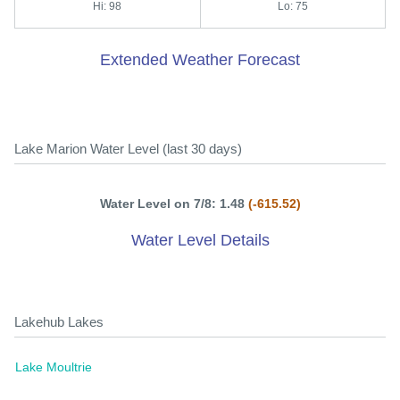
Hi: 98
Lo: 75
Extended Weather Forecast
Lake Marion Water Level (last 30 days)
Water Level on 7/8: 1.48
(-615.52)
Water Level Details
Lakehub Lakes
Lake Moultrie