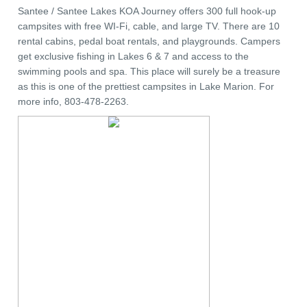
Santee / Santee Lakes KOA Journey offers 300 full hook-up
campsites with free WI-Fi, cable, and large TV. There are 10
rental cabins, pedal boat rentals, and playgrounds. Campers
get exclusive fishing in Lakes 6 & 7 and access to the
swimming pools and spa. This place will surely be a treasure
as this is one of the prettiest campsites in Lake Marion. For
more info, 803-478-2263.