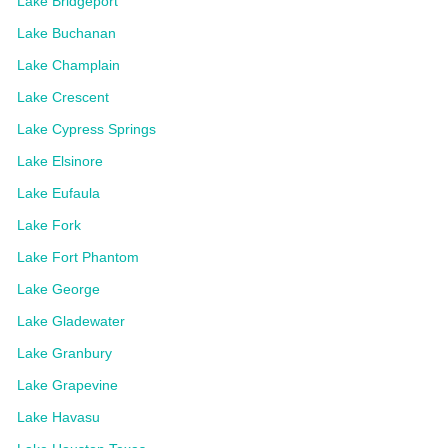
Lake Bridgeport
Lake Buchanan
Lake Champlain
Lake Crescent
Lake Cypress Springs
Lake Elsinore
Lake Eufaula
Lake Fork
Lake Fort Phantom
Lake George
Lake Gladewater
Lake Granbury
Lake Grapevine
Lake Havasu