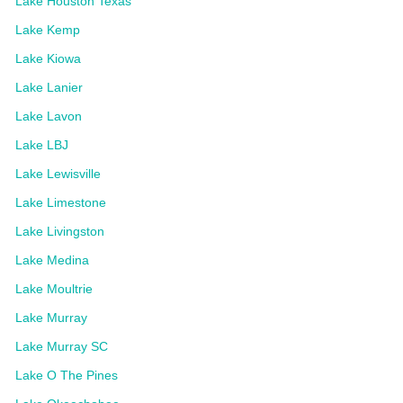
Lake Houston Texas
Lake Kemp
Lake Kiowa
Lake Lanier
Lake Lavon
Lake LBJ
Lake Lewisville
Lake Limestone
Lake Livingston
Lake Medina
Lake Moultrie
Lake Murray
Lake Murray SC
Lake O The Pines