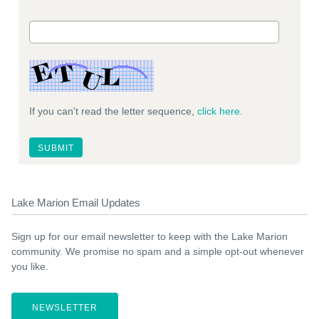
If you can't read the letter sequence,
click here
.
Lake Marion Email Updates
Sign up for our email newsletter to keep with the Lake Marion
community. We promise no spam and a simple opt-out whenever
you like.
NEWSLETTER