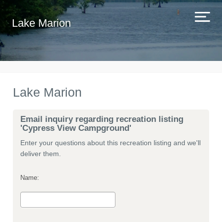
Lake Marion
Lake Marion
Email inquiry regarding recreation listing
'Cypress View Campground'
Enter your questions about this recreation listing and we'll
deliver them.
Name: