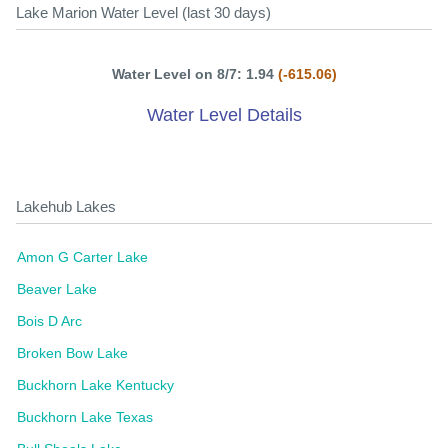
Lake Marion Water Level (last 30 days)
Water Level on 8/7: 1.94
(-615.06)
Water Level Details
Lakehub Lakes
Amon G Carter Lake
Beaver Lake
Bois D Arc
Broken Bow Lake
Buckhorn Lake Kentucky
Buckhorn Lake Texas