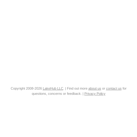
Copyright 2008-2026
LakeHub LLC
. | Find out more
about us
or
contact us
for
questions, concerns or feedback. |
Privacy Policy