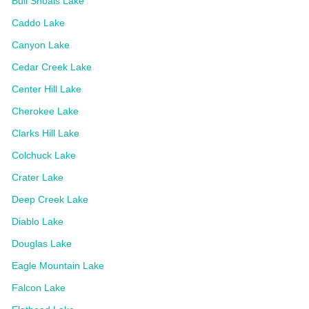
Bull Shoals Lake
Caddo Lake
Canyon Lake
Cedar Creek Lake
Center Hill Lake
Cherokee Lake
Clarks Hill Lake
Colchuck Lake
Crater Lake
Deep Creek Lake
Diablo Lake
Douglas Lake
Eagle Mountain Lake
Falcon Lake