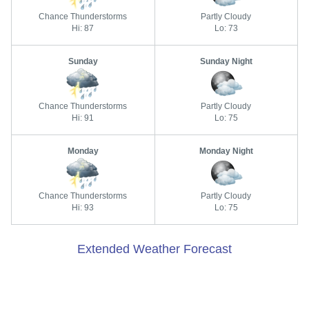
Chance Thunderstorms
Partly Cloudy
Hi: 87
Lo: 73
Sunday
Sunday Night
Chance Thunderstorms
Partly Cloudy
Hi: 91
Lo: 75
Monday
Monday Night
Chance Thunderstorms
Partly Cloudy
Hi: 93
Lo: 75
Extended Weather Forecast