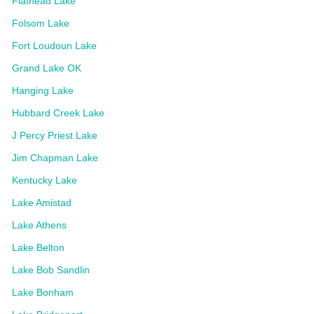
Flathead Lake
Folsom Lake
Fort Loudoun Lake
Grand Lake OK
Hanging Lake
Hubbard Creek Lake
J Percy Priest Lake
Jim Chapman Lake
Kentucky Lake
Lake Amistad
Lake Athens
Lake Belton
Lake Bob Sandlin
Lake Bonham