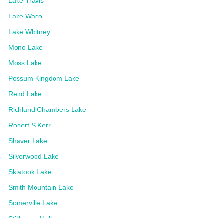
Lake Travis
Lake Waco
Lake Whitney
Mono Lake
Moss Lake
Possum Kingdom Lake
Rend Lake
Richland Chambers Lake
Robert S Kerr
Shaver Lake
Silverwood Lake
Skiatook Lake
Smith Mountain Lake
Somerville Lake