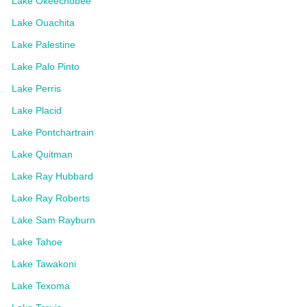
Lake Okeechobee
Lake Ouachita
Lake Palestine
Lake Palo Pinto
Lake Perris
Lake Placid
Lake Pontchartrain
Lake Quitman
Lake Ray Hubbard
Lake Ray Roberts
Lake Sam Rayburn
Lake Tahoe
Lake Tawakoni
Lake Texoma