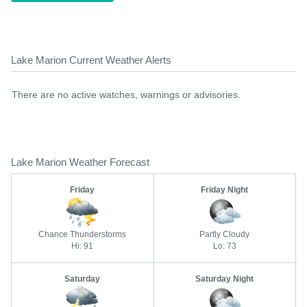
Lake Marion Current Weather Alerts
There are no active watches, warnings or advisories.
Lake Marion Weather Forecast
Friday
Friday Night
Chance Thunderstorms
Partly Cloudy
Hi: 91
Lo: 73
Saturday
Saturday Night