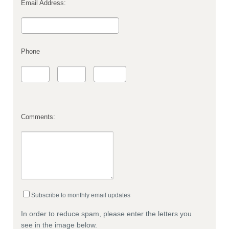
Email Address:
Phone
Comments:
Subscribe to monthly email updates
In order to reduce spam, please enter the letters you
see in the image below.