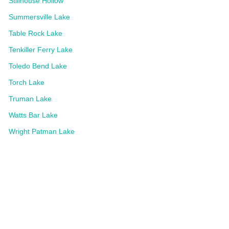
Stillhouse Hollow
Summersville Lake
Table Rock Lake
Tenkiller Ferry Lake
Toledo Bend Lake
Torch Lake
Truman Lake
Watts Bar Lake
Wright Patman Lake