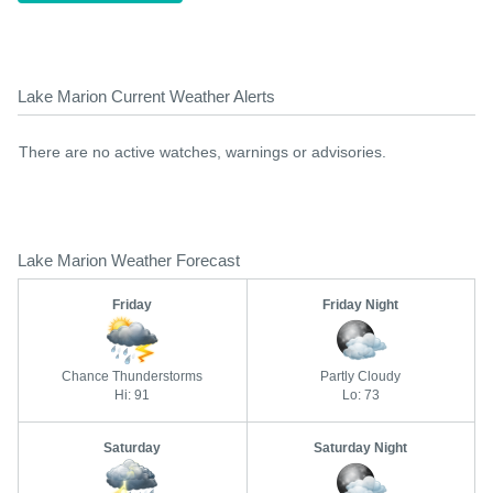
Lake Marion Current Weather Alerts
There are no active watches, warnings or advisories.
Lake Marion Weather Forecast
Friday
Friday Night
Chance Thunderstorms
Partly Cloudy
Hi: 91
Lo: 73
Saturday
Saturday Night