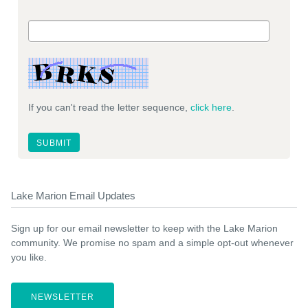
If you can't read the letter sequence,
click here
.
Lake Marion Email Updates
Sign up for our email newsletter to keep with the Lake Marion
community. We promise no spam and a simple opt-out whenever
you like.
NEWSLETTER