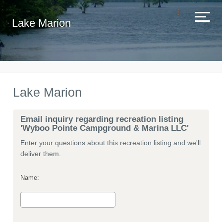
Lake Marion
Lake Marion
Email inquiry regarding recreation listing
'Wyboo Pointe Campground & Marina LLC'
Enter your questions about this recreation listing and we'll
deliver them.
Name: