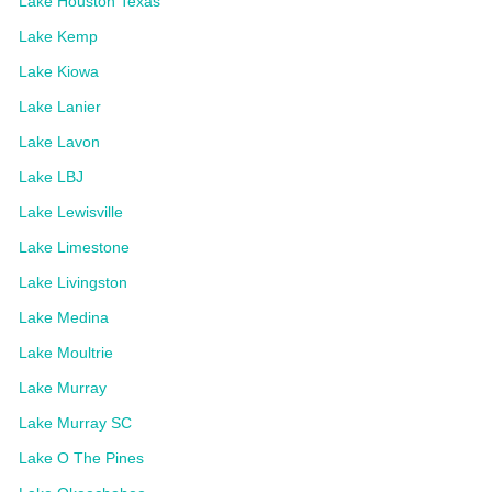
Lake Houston Texas
Lake Kemp
Lake Kiowa
Lake Lanier
Lake Lavon
Lake LBJ
Lake Lewisville
Lake Limestone
Lake Livingston
Lake Medina
Lake Moultrie
Lake Murray
Lake Murray SC
Lake O The Pines