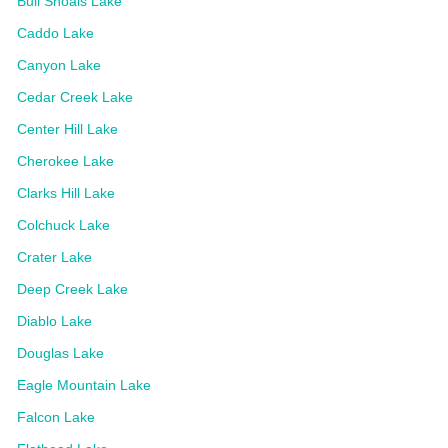
Bull Shoals Lake
Caddo Lake
Canyon Lake
Cedar Creek Lake
Center Hill Lake
Cherokee Lake
Clarks Hill Lake
Colchuck Lake
Crater Lake
Deep Creek Lake
Diablo Lake
Douglas Lake
Eagle Mountain Lake
Falcon Lake