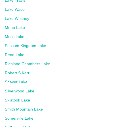
Lake Travis
Lake Waco
Lake Whitney
Mono Lake
Moss Lake
Possum Kingdom Lake
Rend Lake
Richland Chambers Lake
Robert S Kerr
Shaver Lake
Silverwood Lake
Skiatook Lake
Smith Mountain Lake
Somerville Lake