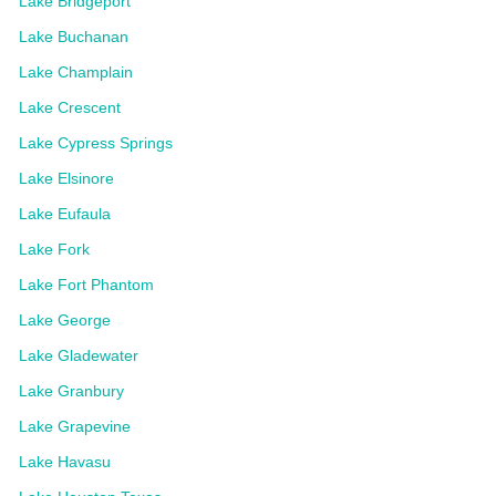
Lake Bridgeport
Lake Buchanan
Lake Champlain
Lake Crescent
Lake Cypress Springs
Lake Elsinore
Lake Eufaula
Lake Fork
Lake Fort Phantom
Lake George
Lake Gladewater
Lake Granbury
Lake Grapevine
Lake Havasu