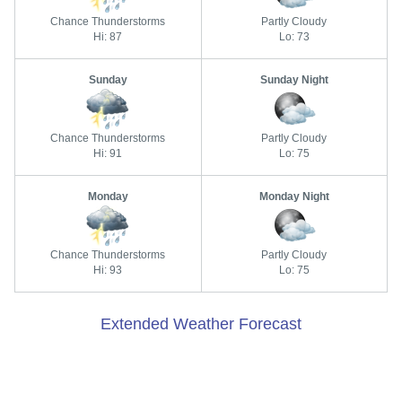
Chance Thunderstorms
Partly Cloudy
Hi: 87
Lo: 73
Sunday
Sunday Night
Chance Thunderstorms
Partly Cloudy
Hi: 91
Lo: 75
Monday
Monday Night
Chance Thunderstorms
Partly Cloudy
Hi: 93
Lo: 75
Extended Weather Forecast