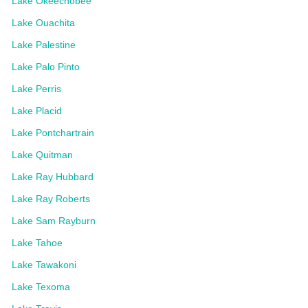
Lake Okeechobee
Lake Ouachita
Lake Palestine
Lake Palo Pinto
Lake Perris
Lake Placid
Lake Pontchartrain
Lake Quitman
Lake Ray Hubbard
Lake Ray Roberts
Lake Sam Rayburn
Lake Tahoe
Lake Tawakoni
Lake Texoma