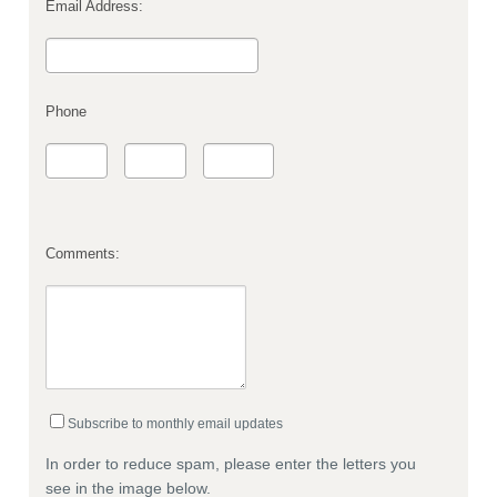
Email Address:
Phone
Comments:
Subscribe to monthly email updates
In order to reduce spam, please enter the letters you
see in the image below.