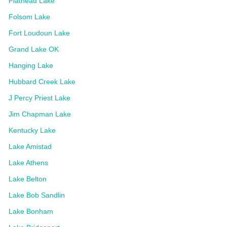
Flathead Lake
Folsom Lake
Fort Loudoun Lake
Grand Lake OK
Hanging Lake
Hubbard Creek Lake
J Percy Priest Lake
Jim Chapman Lake
Kentucky Lake
Lake Amistad
Lake Athens
Lake Belton
Lake Bob Sandlin
Lake Bonham