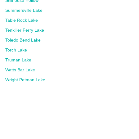
Stillhouse Hollow
Summersville Lake
Table Rock Lake
Tenkiller Ferry Lake
Toledo Bend Lake
Torch Lake
Truman Lake
Watts Bar Lake
Wright Patman Lake