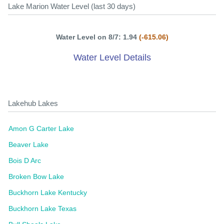
Lake Marion Water Level (last 30 days)
Water Level on 8/7: 1.94
(-615.06)
Water Level Details
Lakehub Lakes
Amon G Carter Lake
Beaver Lake
Bois D Arc
Broken Bow Lake
Buckhorn Lake Kentucky
Buckhorn Lake Texas