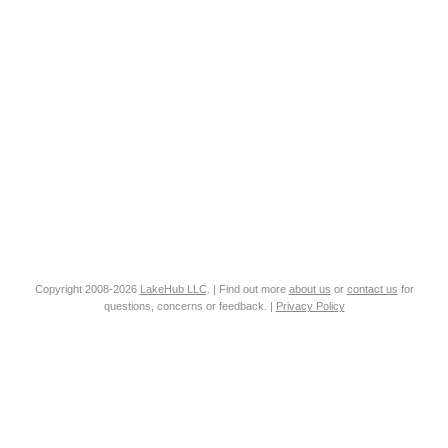
Copyright 2008-2026
LakeHub LLC
. | Find out more
about us
or
contact us
for
questions, concerns or feedback. |
Privacy Policy