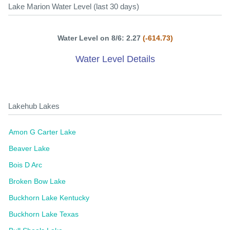
Lake Marion Water Level (last 30 days)
Water Level on 8/6: 2.27
(-614.73)
Water Level Details
Lakehub Lakes
Amon G Carter Lake
Beaver Lake
Bois D Arc
Broken Bow Lake
Buckhorn Lake Kentucky
Buckhorn Lake Texas