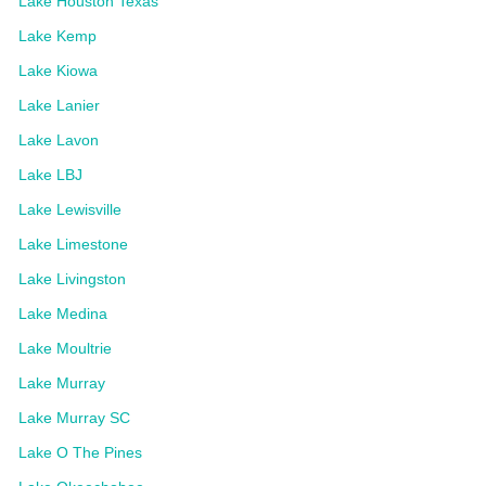
Lake Houston Texas
Lake Kemp
Lake Kiowa
Lake Lanier
Lake Lavon
Lake LBJ
Lake Lewisville
Lake Limestone
Lake Livingston
Lake Medina
Lake Moultrie
Lake Murray
Lake Murray SC
Lake O The Pines