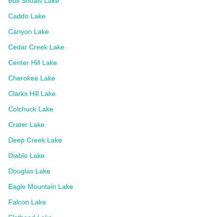
Bull Shoals Lake
Caddo Lake
Canyon Lake
Cedar Creek Lake
Center Hill Lake
Cherokee Lake
Clarks Hill Lake
Colchuck Lake
Crater Lake
Deep Creek Lake
Diablo Lake
Douglas Lake
Eagle Mountain Lake
Falcon Lake