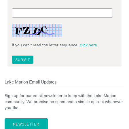
If you can't read the letter sequence,
click here
.
Lake Marion Email Updates
Sign up for our email newsletter to keep with the Lake Marion
community. We promise no spam and a simple opt-out whenever
you like.
NEWSLETTER