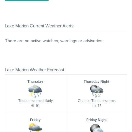
Lake Marion Current Weather Alerts
There are no active watches, warnings or advisories.
Lake Marion Weather Forecast
Thursday
Thursday Night
Thunderstorms Likely
Chance Thunderstorms
Hi: 91
Lo: 73
Friday
Friday Night