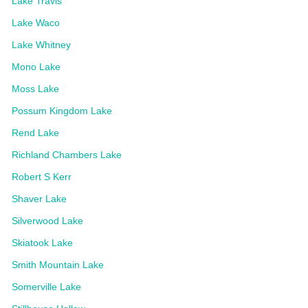
Lake Travis
Lake Waco
Lake Whitney
Mono Lake
Moss Lake
Possum Kingdom Lake
Rend Lake
Richland Chambers Lake
Robert S Kerr
Shaver Lake
Silverwood Lake
Skiatook Lake
Smith Mountain Lake
Somerville Lake