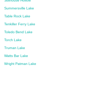
Stillhouse Hollow
Summersville Lake
Table Rock Lake
Tenkiller Ferry Lake
Toledo Bend Lake
Torch Lake
Truman Lake
Watts Bar Lake
Wright Patman Lake