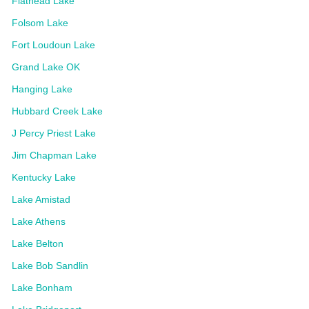
Flathead Lake
Folsom Lake
Fort Loudoun Lake
Grand Lake OK
Hanging Lake
Hubbard Creek Lake
J Percy Priest Lake
Jim Chapman Lake
Kentucky Lake
Lake Amistad
Lake Athens
Lake Belton
Lake Bob Sandlin
Lake Bonham