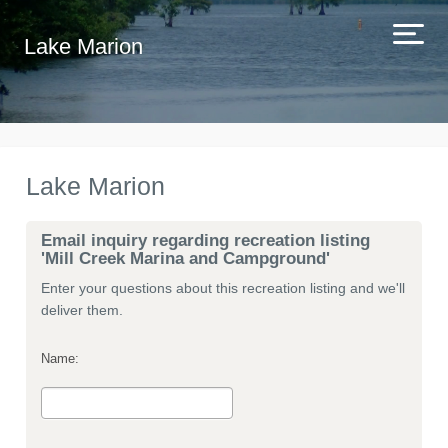
Lake Marion
Lake Marion
Email inquiry regarding recreation listing
'Mill Creek Marina and Campground'
Enter your questions about this recreation listing and we'll
deliver them.
Name: