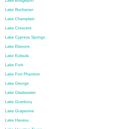
Lake Bridgeport
Lake Buchanan
Lake Champlain
Lake Crescent
Lake Cypress Springs
Lake Elsinore
Lake Eufaula
Lake Fork
Lake Fort Phantom
Lake George
Lake Gladewater
Lake Granbury
Lake Grapevine
Lake Havasu