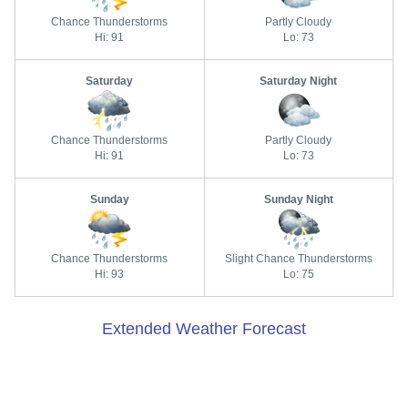
Chance Thunderstorms
Partly Cloudy
Hi: 91
Lo: 73
Saturday
Saturday Night
Chance Thunderstorms
Partly Cloudy
Hi: 91
Lo: 73
Sunday
Sunday Night
Chance Thunderstorms
Slight Chance Thunderstorms
Hi: 93
Lo: 75
Extended Weather Forecast