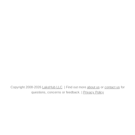
Copyright 2008-2026
LakeHub LLC
. | Find out more
about us
or
contact us
for
questions, concerns or feedback. |
Privacy Policy