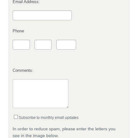
Email Address:
Phone
Comments:
Subscribe to monthly email updates
In order to reduce spam, please enter the letters you
see in the image below.