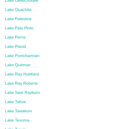
Lake Okeechobee
Lake Ouachita
Lake Palestine
Lake Palo Pinto
Lake Perris
Lake Placid
Lake Pontchartrain
Lake Quitman
Lake Ray Hubbard
Lake Ray Roberts
Lake Sam Rayburn
Lake Tahoe
Lake Tawakoni
Lake Texoma