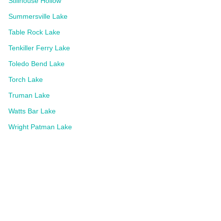
Stillhouse Hollow
Summersville Lake
Table Rock Lake
Tenkiller Ferry Lake
Toledo Bend Lake
Torch Lake
Truman Lake
Watts Bar Lake
Wright Patman Lake