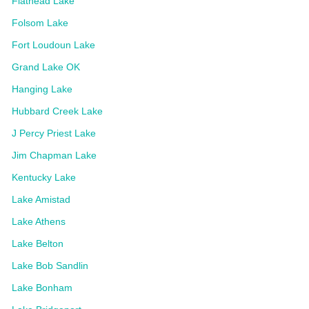
Flathead Lake
Folsom Lake
Fort Loudoun Lake
Grand Lake OK
Hanging Lake
Hubbard Creek Lake
J Percy Priest Lake
Jim Chapman Lake
Kentucky Lake
Lake Amistad
Lake Athens
Lake Belton
Lake Bob Sandlin
Lake Bonham