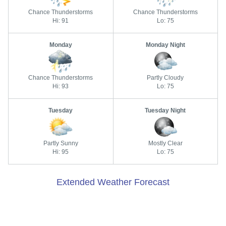
Chance Thunderstorms
Chance Thunderstorms
Hi: 91
Lo: 75
Monday
Monday Night
Chance Thunderstorms
Partly Cloudy
Hi: 93
Lo: 75
Tuesday
Tuesday Night
Partly Sunny
Mostly Clear
Hi: 95
Lo: 75
Extended Weather Forecast