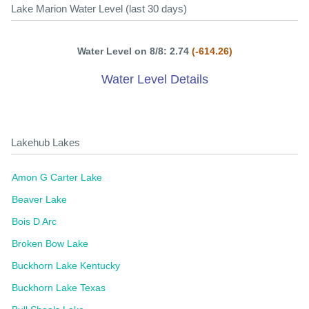
Lake Marion Water Level (last 30 days)
Water Level on 8/8: 2.74
(-614.26)
Water Level Details
Lakehub Lakes
Amon G Carter Lake
Beaver Lake
Bois D Arc
Broken Bow Lake
Buckhorn Lake Kentucky
Buckhorn Lake Texas