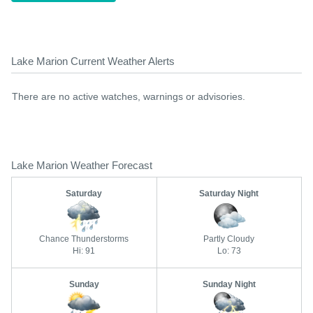
Lake Marion Current Weather Alerts
There are no active watches, warnings or advisories.
Lake Marion Weather Forecast
Saturday
Saturday Night
Chance Thunderstorms
Partly Cloudy
Hi: 91
Lo: 73
Sunday
Sunday Night