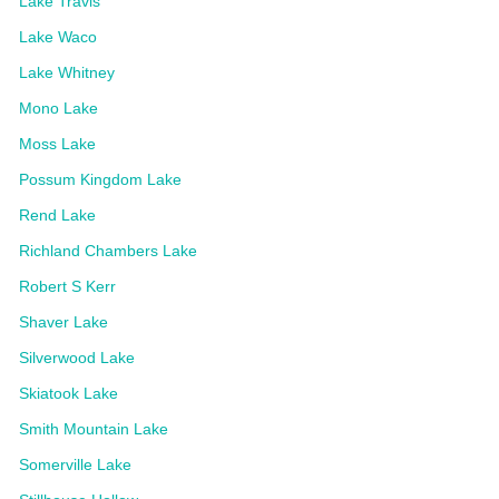
Lake Travis
Lake Waco
Lake Whitney
Mono Lake
Moss Lake
Possum Kingdom Lake
Rend Lake
Richland Chambers Lake
Robert S Kerr
Shaver Lake
Silverwood Lake
Skiatook Lake
Smith Mountain Lake
Somerville Lake