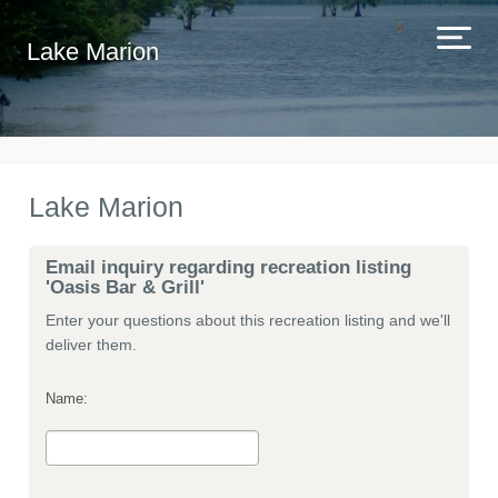
Lake Marion
Lake Marion
Email inquiry regarding recreation listing
'Oasis Bar & Grill'
Enter your questions about this recreation listing and we'll
deliver them.
Name: