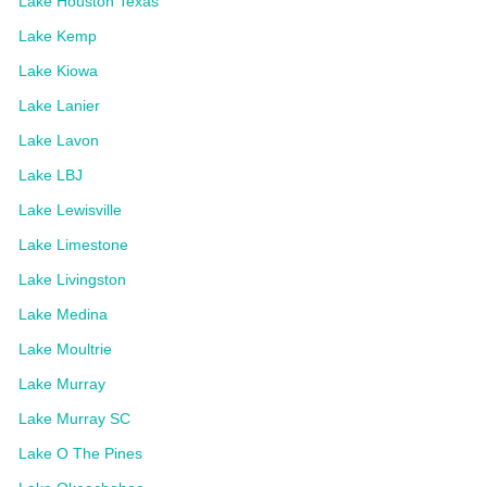
Lake Houston Texas
Lake Kemp
Lake Kiowa
Lake Lanier
Lake Lavon
Lake LBJ
Lake Lewisville
Lake Limestone
Lake Livingston
Lake Medina
Lake Moultrie
Lake Murray
Lake Murray SC
Lake O The Pines