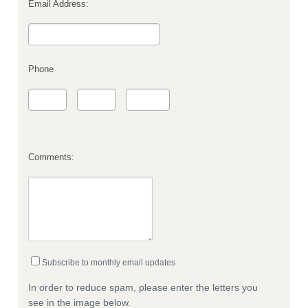
Email Address:
Phone
Comments:
Subscribe to monthly email updates
In order to reduce spam, please enter the letters you
see in the image below.