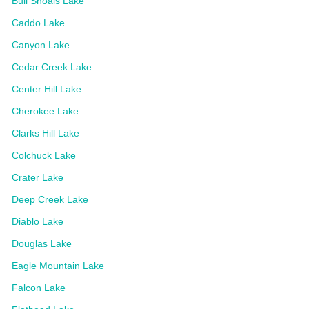
Bull Shoals Lake
Caddo Lake
Canyon Lake
Cedar Creek Lake
Center Hill Lake
Cherokee Lake
Clarks Hill Lake
Colchuck Lake
Crater Lake
Deep Creek Lake
Diablo Lake
Douglas Lake
Eagle Mountain Lake
Falcon Lake