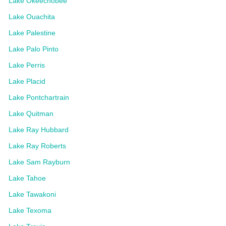
Lake Okeechobee
Lake Ouachita
Lake Palestine
Lake Palo Pinto
Lake Perris
Lake Placid
Lake Pontchartrain
Lake Quitman
Lake Ray Hubbard
Lake Ray Roberts
Lake Sam Rayburn
Lake Tahoe
Lake Tawakoni
Lake Texoma