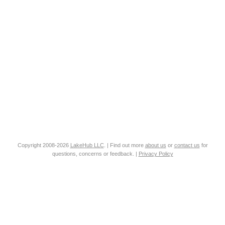
Copyright 2008-2026
LakeHub LLC
. | Find out more
about us
or
contact us
for
questions, concerns or feedback. |
Privacy Policy