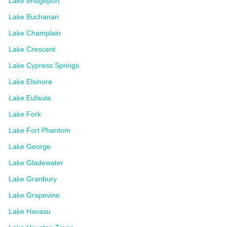
Lake Bridgeport
Lake Buchanan
Lake Champlain
Lake Crescent
Lake Cypress Springs
Lake Elsinore
Lake Eufaula
Lake Fork
Lake Fort Phantom
Lake George
Lake Gladewater
Lake Granbury
Lake Grapevine
Lake Havasu