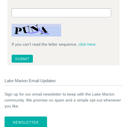
If you can't read the letter sequence,
click here
.
Lake Marion Email Updates
Sign up for our email newsletter to keep with the Lake Marion
community. We promise no spam and a simple opt-out whenever
you like.
NEWSLETTER