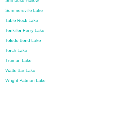
Stillhouse Hollow
Summersville Lake
Table Rock Lake
Tenkiller Ferry Lake
Toledo Bend Lake
Torch Lake
Truman Lake
Watts Bar Lake
Wright Patman Lake