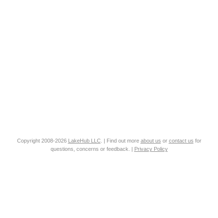
Copyright 2008-2026
LakeHub LLC
. | Find out more
about us
or
contact us
for
questions, concerns or feedback. |
Privacy Policy