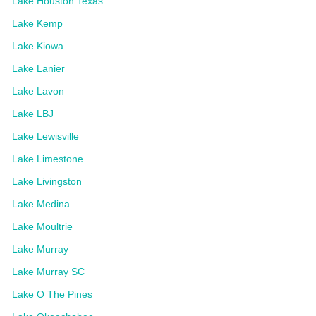
Lake Houston Texas
Lake Kemp
Lake Kiowa
Lake Lanier
Lake Lavon
Lake LBJ
Lake Lewisville
Lake Limestone
Lake Livingston
Lake Medina
Lake Moultrie
Lake Murray
Lake Murray SC
Lake O The Pines