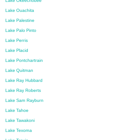
Lake Okeechobee
Lake Ouachita
Lake Palestine
Lake Palo Pinto
Lake Perris
Lake Placid
Lake Pontchartrain
Lake Quitman
Lake Ray Hubbard
Lake Ray Roberts
Lake Sam Rayburn
Lake Tahoe
Lake Tawakoni
Lake Texoma