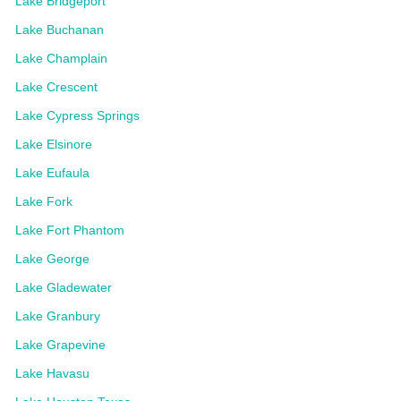
Lake Bridgeport
Lake Buchanan
Lake Champlain
Lake Crescent
Lake Cypress Springs
Lake Elsinore
Lake Eufaula
Lake Fork
Lake Fort Phantom
Lake George
Lake Gladewater
Lake Granbury
Lake Grapevine
Lake Havasu