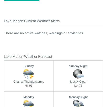
Lake Marion Current Weather Alerts
There are no active watches, warnings or advisories.
Lake Marion Weather Forecast
Sunday
Sunday Night
Chance Thunderstorms
Mostly Clear
Hi: 91
Lo: 75
Monday
Monday Night