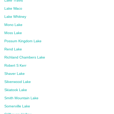
Lake Travis
Lake Waco
Lake Whitney
Mono Lake
Moss Lake
Possum Kingdom Lake
Rend Lake
Richland Chambers Lake
Robert S Kerr
Shaver Lake
Silverwood Lake
Skiatook Lake
Smith Mountain Lake
Somerville Lake