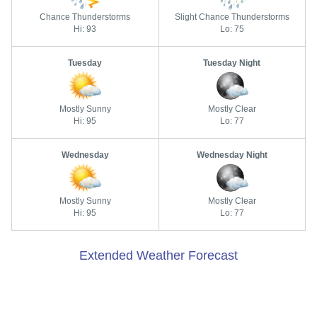
Chance Thunderstorms
Slight Chance Thunderstorms
Hi: 93
Lo: 75
Tuesday
Tuesday Night
Mostly Sunny
Mostly Clear
Hi: 95
Lo: 77
Wednesday
Wednesday Night
Mostly Sunny
Mostly Clear
Hi: 95
Lo: 77
Extended Weather Forecast