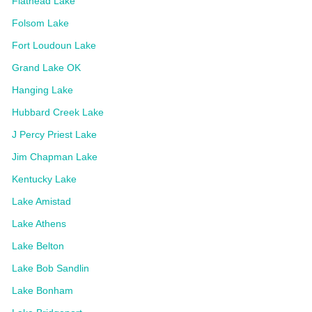
Flathead Lake
Folsom Lake
Fort Loudoun Lake
Grand Lake OK
Hanging Lake
Hubbard Creek Lake
J Percy Priest Lake
Jim Chapman Lake
Kentucky Lake
Lake Amistad
Lake Athens
Lake Belton
Lake Bob Sandlin
Lake Bonham