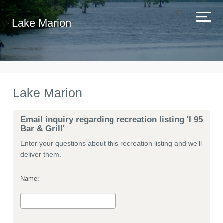
Lake Marion
Lake Marion
Email inquiry regarding recreation listing 'I 95
Bar & Grill'
Enter your questions about this recreation listing and we'll
deliver them.
Name: