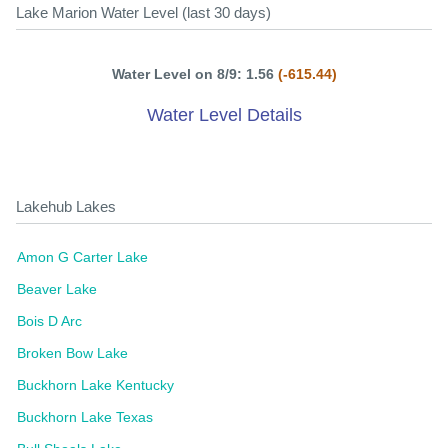
Lake Marion Water Level (last 30 days)
Water Level on 8/9: 1.56
(-615.44)
Water Level Details
Lakehub Lakes
Amon G Carter Lake
Beaver Lake
Bois D Arc
Broken Bow Lake
Buckhorn Lake Kentucky
Buckhorn Lake Texas