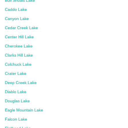
Bull Shoals Lake
Caddo Lake
Canyon Lake
Cedar Creek Lake
Center Hill Lake
Cherokee Lake
Clarks Hill Lake
Colchuck Lake
Crater Lake
Deep Creek Lake
Diablo Lake
Douglas Lake
Eagle Mountain Lake
Falcon Lake