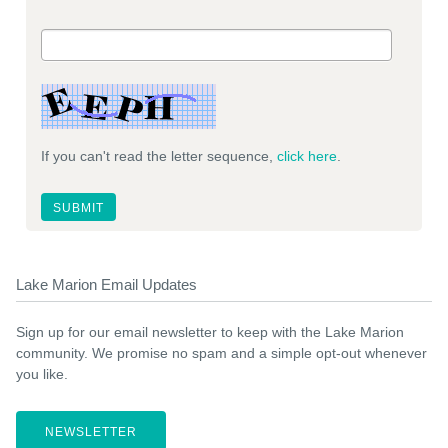
If you can't read the letter sequence,
click here
.
Lake Marion Email Updates
Sign up for our email newsletter to keep with the Lake Marion
community. We promise no spam and a simple opt-out whenever
you like.
NEWSLETTER