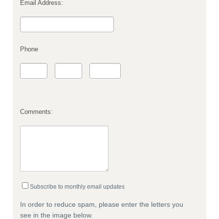
Email Address:
Phone
Comments:
Subscribe to monthly email updates
In order to reduce spam, please enter the letters you
see in the image below.