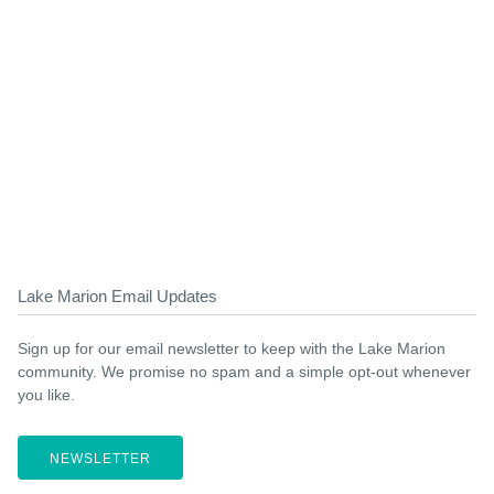
Lake Marion Email Updates
Sign up for our email newsletter to keep with the Lake Marion
community. We promise no spam and a simple opt-out whenever
you like.
NEWSLETTER