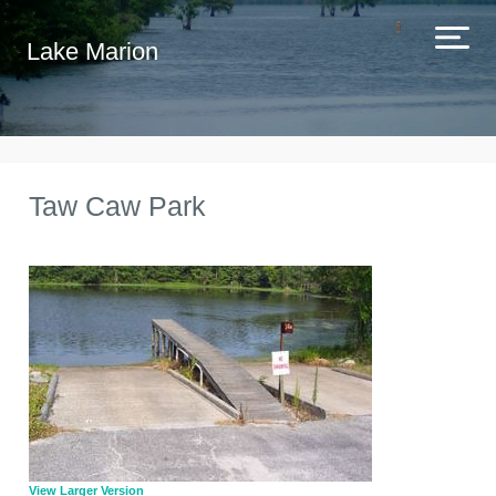
Lake Marion
Taw Caw Park
View Larger Version