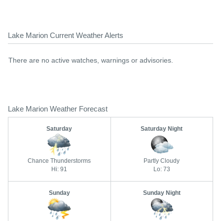
Lake Marion Current Weather Alerts
There are no active watches, warnings or advisories.
Lake Marion Weather Forecast
Saturday
Saturday Night
Chance Thunderstorms
Partly Cloudy
Hi: 91
Lo: 73
Sunday
Sunday Night