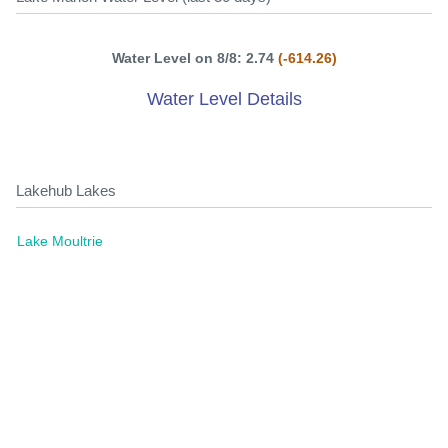
Water Level on 8/8: 2.74
(-614.26)
Water Level Details
Lakehub Lakes
Lake Moultrie