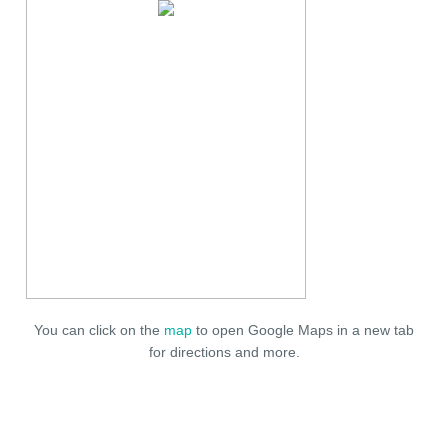
You can click on the
map
to open Google Maps in a new tab
for directions and more.