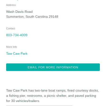
Address
Wash Davis Road
Summerton
,
South Carolina
29148
Contact
803-734-4009
More Info
Taw Caw Park
EMAIL FOR MORE INFORMATION
Taw Caw Park has two-lane boat ramps, fixed courtesy docks,
a fishing pier, restrooms, a picnic shelter, and paved parking
for 30 vehicles/trailers.