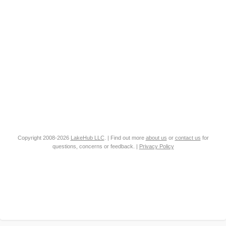
Copyright 2008-2026
LakeHub LLC
. | Find out more
about us
or
contact us
for
questions, concerns or feedback. |
Privacy Policy