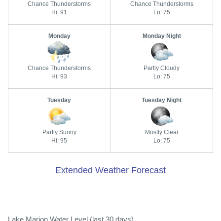
Chance Thunderstorms
Chance Thunderstorms
Hi: 91
Lo: 75
Monday
Monday Night
Chance Thunderstorms
Partly Cloudy
Hi: 93
Lo: 75
Tuesday
Tuesday Night
Partly Sunny
Mostly Clear
Hi: 95
Lo: 75
Extended Weather Forecast
Lake Marion Water Level (last 30 days)